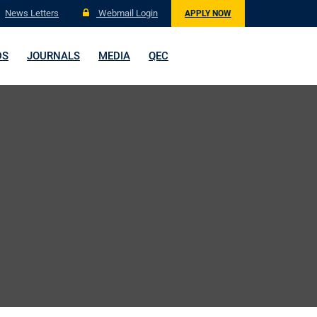
News Letters
Webmail Login
APPLY NOW
DS
JOURNALS
MEDIA
QEC