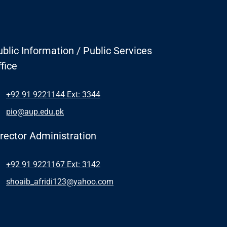
blic Information / Public Services
fice
+92 91 9221144 Ext: 3344
pio@aup.edu.pk
irector Administration
+92 91 9221167 Ext: 3142
shoaib_afridi123@yahoo.com