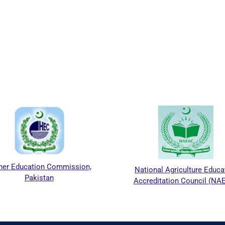
her Education Commission,
National Agriculture Educa
Pakistan
Accreditation Council (NA