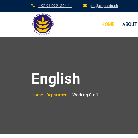
+92 91 9221304-11
pio@aup.edu.pk
HOME
ABOUT
English
>
Home
-
Department
-
Working Staff