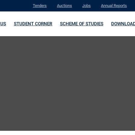
Tenders
Auctions
Jobs
Annual Reports
 US
STUDENT CORNER
SCHEME OF STUDIES
DOWNLOA