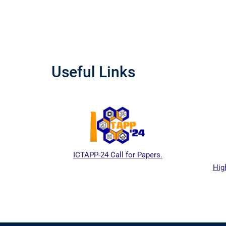
Useful Links
ICTAPP-24 Call for Papers.
Hig
al website