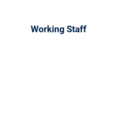
Working Staff