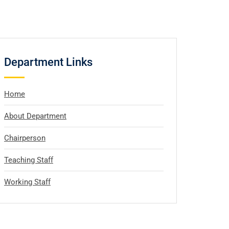
Department Links
Home
About Department
Chairperson
Teaching Staff
Working Staff