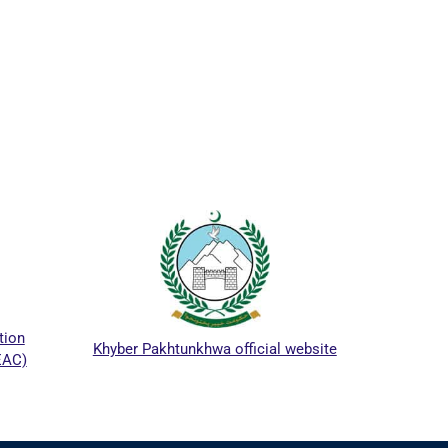
ICTA
tion
Khyber Pakhtunkhwa official website
EAC)