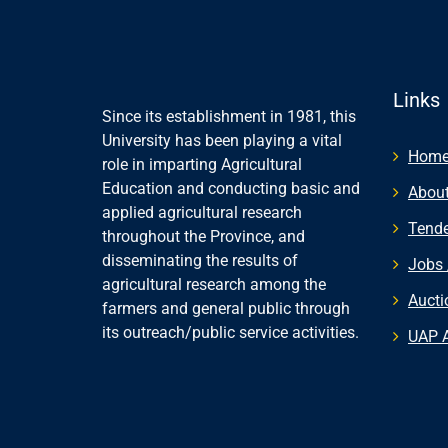
Links
Since its establishment in 1981, this
University has been playing a vital
Hom
role in imparting Agricultural
Education and conducting basic and
About
applied agricultural research
Tende
throughout the Province, and
disseminating the results of
Jobs 
agricultural research among the
Aucti
farmers and general public through
its outreach/public service activities.
UAP 