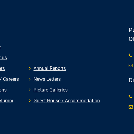
Pu
Of
e
 us
rs
Annual Reports
/ Careers
News Letters
D
ons
Picture Galleries
Alumni
Guest House / Accommodation