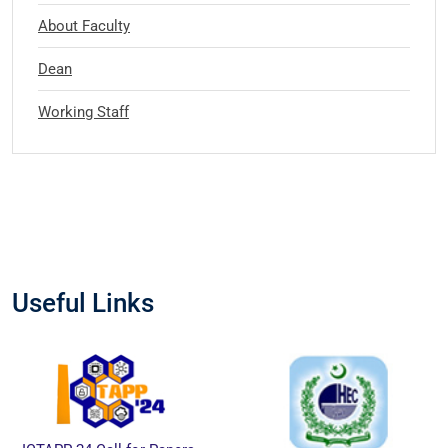
About Faculty
Dean
Working Staff
Useful Links