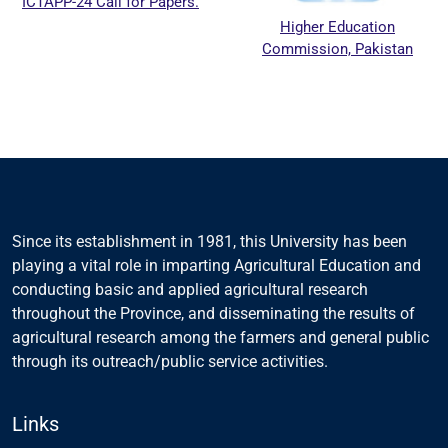
ICTAPP-24 Call for Papers.
Higher Education
Commission, Pakistan
Since its establishment in 1981, this University has been
playing a vital role in imparting Agricultural Education and
conducting basic and applied agricultural research
throughout the Province, and disseminating the results of
agricultural research among the farmers and general public
through its outreach/public service activities.
Links