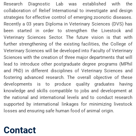
Research Diagnostic Lab was established with the
collaboration of Relief International to investigate and design
strategies for effective control of emerging zoonotic diseases.
Recently a 03 years Diploma in Veterinary Sciences (DVS) has
been started in order to strengthen the Livestock and
Veterinary Sciences Sector. The future vision is that with
further strengthening of the existing facilities, the College of
Veterinary Sciences will be developed into Faculty of Veterinary
Sciences with the creation of three major departments that will
lead to introduce other postgraduate degree programs (MPhil
and PhD) in different disciplines of Veterinary Sciences and
fostering advanced research. The overall objective of these
developments is to produce quality graduates having
knowledge and skills compatible to jobs and development at
the national and international levels and to conduct research
supported by international linkages for minimizing livestock
losses and ensuring safe human food of animal origin.
Contact