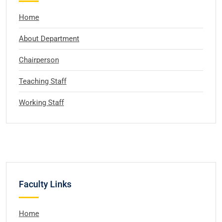
Home
About Department
Chairperson
Teaching Staff
Working Staff
Faculty Links
Home