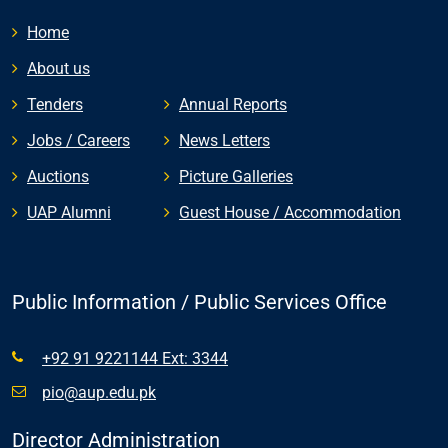
Home
About us
Tenders
Annual Reports
Jobs / Careers
News Letters
Auctions
Picture Galleries
UAP Alumni
Guest House / Accommodation
Public Information / Public Services Office
+92 91 9221144 Ext: 3344
pio@aup.edu.pk
Director Administration