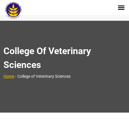
College Of Veterinary
Sciences
>
Home
-
College of Veterinary Sciences