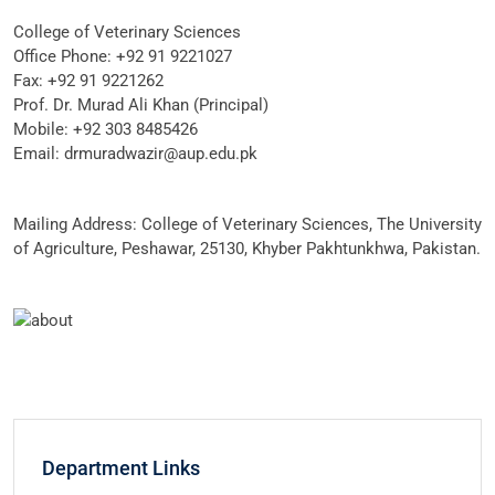
College of Veterinary Sciences
Office Phone: +92 91 9221027
Fax: +92 91 9221262
Prof. Dr. Murad Ali Khan (Principal)
Mobile: +92 303 8485426
Email: drmuradwazir@aup.edu.pk
Mailing Address: College of Veterinary Sciences, The University
of Agriculture, Peshawar, 25130, Khyber Pakhtunkhwa, Pakistan.
Department Links