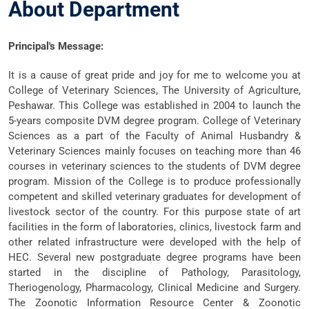
About Department
Principal's Message
:
It is a cause of great pride and joy for me to welcome you at
College of Veterinary Sciences, The University of Agriculture,
Peshawar. This College was established in 2004 to launch the
5-years composite DVM degree program. College of Veterinary
Sciences as a part of the Faculty of Animal Husbandry &
Veterinary Sciences mainly focuses on teaching more than 46
courses in veterinary sciences to the students of DVM degree
program. Mission of the College is to produce professionally
competent and skilled veterinary graduates for development of
livestock sector of the country. For this purpose state of art
facilities in the form of laboratories, clinics, livestock farm and
other related infrastructure were developed with the help of
HEC. Several new postgraduate degree programs have been
started in the discipline of Pathology, Parasitology,
Theriogenology, Pharmacology, Clinical Medicine and Surgery.
The Zoonotic Information Resource Center & Zoonotic