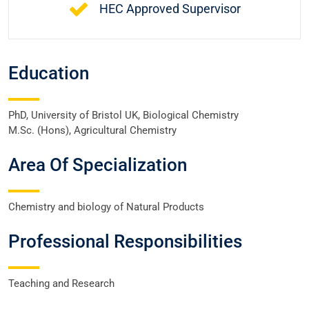
HEC Approved Supervisor
Education
PhD, University of Bristol UK, Biological Chemistry
M.Sc. (Hons), Agricultural Chemistry
Area Of Specialization
Chemistry and biology of Natural Products
Professional Responsibilities
Teaching and Research