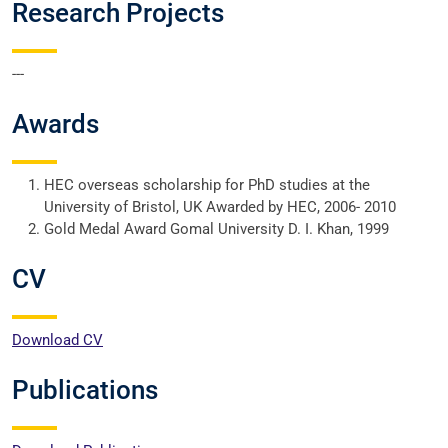
Research Projects
---
Awards
HEC overseas scholarship for PhD studies at the
University of Bristol, UK Awarded by HEC, 2006- 2010
Gold Medal Award Gomal University D. I. Khan, 1999
CV
Download CV
Publications