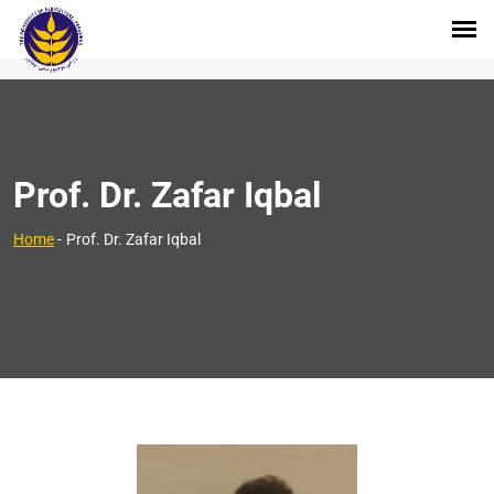
Prof. Dr. Zafar Iqbal
>
Home
-
Prof. Dr. Zafar Iqbal