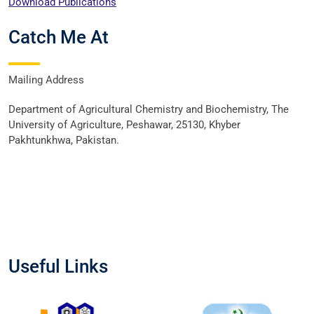
Download Publications
Catch Me At
Mailing Address
Department of Agricultural Chemistry and Biochemistry, The
University of Agriculture, Peshawar, 25130, Khyber
Pakhtunkhwa, Pakistan.
Useful Links