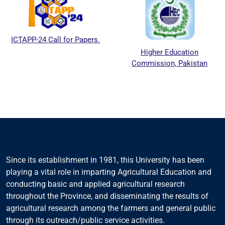
ICTAPP-24 Call for Papers.
Higher Education
Commission, Pakistan
Since its establishment in 1981, this University has been
playing a vital role in imparting Agricultural Education and
conducting basic and applied agricultural research
throughout the Province, and disseminating the results of
agricultural research among the farmers and general public
through its outreach/public service activities.