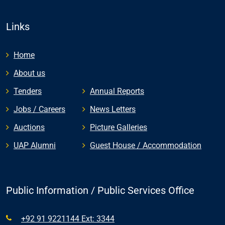
Links
Home
About us
Tenders
Annual Reports
Jobs / Careers
News Letters
Auctions
Picture Galleries
UAP Alumni
Guest House / Accommodation
Public Information / Public Services Office
+92 91 9221144 Ext: 3344