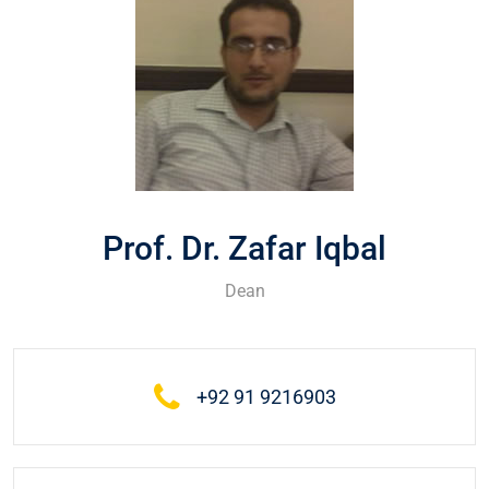
Prof. Dr. Zafar Iqbal
Dean
+92 91 9216903