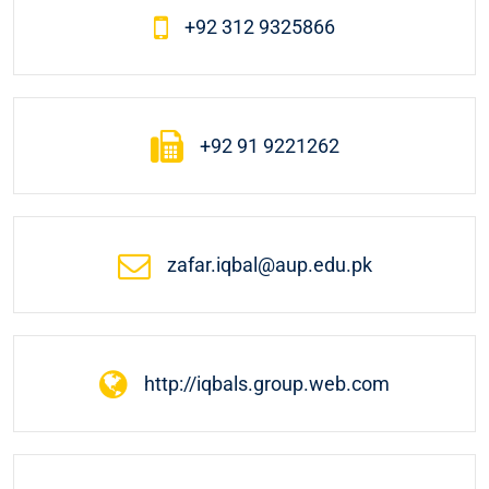
+92 312 9325866
+92 91 9221262
zafar.iqbal@aup.edu.pk
http://iqbals.group.web.com