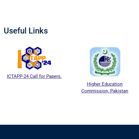
Useful Links
CTAPP-24 Call for Papers.
Higher Education
Commission, Pakistan