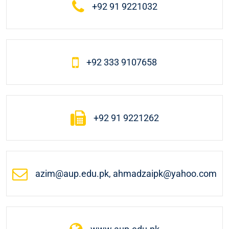
+92 91 9221032
+92 333 9107658
+92 91 9221262
azim@aup.edu.pk, ahmadzaipk@yahoo.com