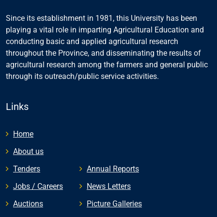
Since its establishment in 1981, this University has been
playing a vital role in imparting Agricultural Education and
conducting basic and applied agricultural research
throughout the Province, and disseminating the results of
agricultural research among the farmers and general public
through its outreach/public service activities.
Links
Home
About us
Tenders
Annual Reports
Jobs / Careers
News Letters
Auctions
Picture Galleries