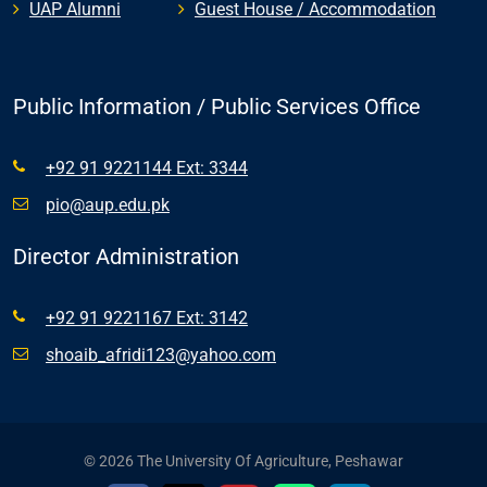
UAP Alumni
Guest House / Accommodation
Public Information / Public Services Office
+92 91 9221144 Ext: 3344
pio@aup.edu.pk
Director Administration
+92 91 9221167 Ext: 3142
shoaib_afridi123@yahoo.com
© 2026 The University Of Agriculture, Peshawar