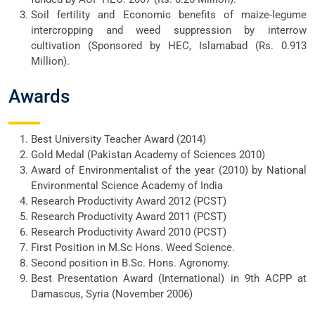
Soil fertility and Economic benefits of maize-legume
intercropping and weed suppression by interrow
cultivation (Sponsored by HEC, Islamabad (Rs. 0.913
Million).
Awards
Best University Teacher Award (2014)
Gold Medal (Pakistan Academy of Sciences 2010)
Award of Environmentalist of the year (2010) by National
Environmental Science Academy of India
Research Productivity Award 2012 (PCST)
Research Productivity Award 2011 (PCST)
Research Productivity Award 2010 (PCST)
First Position in M.Sc Hons. Weed Science.
Second position in B.Sc. Hons. Agronomy.
Best Presentation Award (International) in 9th ACPP at
Damascus, Syria (November 2006)