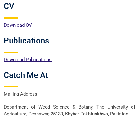
CV
Download CV
Publications
Download Publications
Catch Me At
Mailing Address
Department of Weed Science & Botany, The University of
Agriculture, Peshawar, 25130, Khyber Pakhtunkhwa, Pakistan.