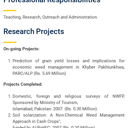
Teaching, Research, Outreach and Administration.
Research Projects
On-going Projects:
Prediction of grain yield losses and implications for
economic weed management in Khyber Pakhtunkhwa,
PARC/ALP (Rs. 5.69 Million)
Projects Completed:
Domestic, foreign and religious surveys of NWFP,
Sponsored by Ministry of Tourism,
Islamabad, Pakistan: 2007: (Rs. 0.30 Million).
Soil solarization: A Non-Chemical Weed Management
Approach in Cash Crops",
funded by AUP-HEC: 2007 (Rs. 0.20 Million).