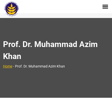
Prof. Dr. Muhammad Azim
Khan
>
Home
-
Prof. Dr. Muhammad Azim Khan