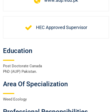
www.aup.edu.pk
HEC Approved Supervisor
Education
Post Doctorate Canada
PhD (AUP) Pakistan.
Area Of Specialization
Weed Ecology
Professional Responsibilities