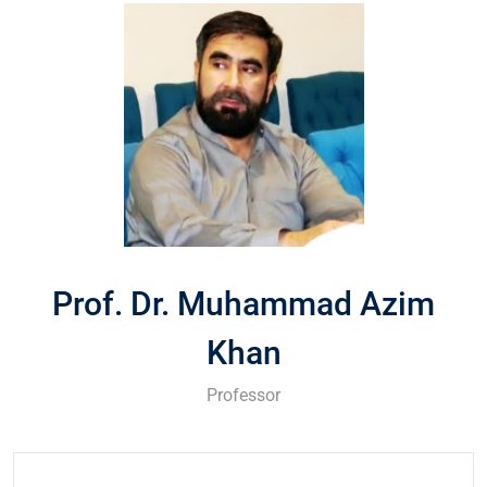
Prof. Dr. Muhammad Azim
Khan
Professor