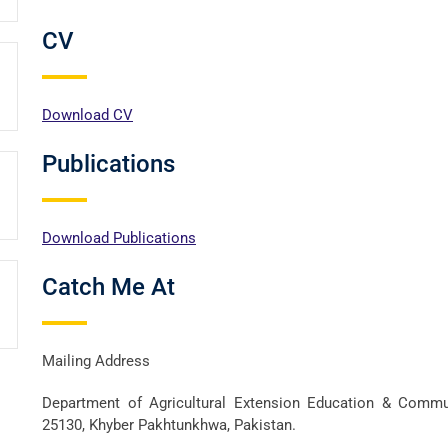
CV
Download CV
Publications
Download Publications
Catch Me At
Mailing Address
Department of Agricultural Extension Education & Communi
25130, Khyber Pakhtunkhwa, Pakistan.