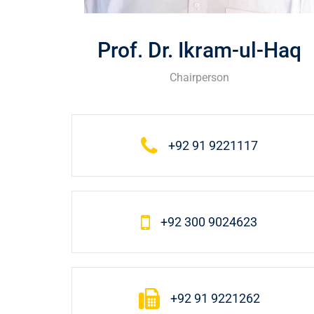
Prof. Dr. Ikram-ul-Haq
Chairperson
+92 91 9221117
+92 300 9024623
+92 91 9221262