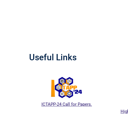
Useful Links
ICTAPP-24 Call for Papers.
Highe
 website