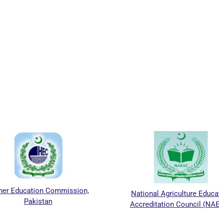
r Education Commission,
National Agriculture Educati
Pakistan
Accreditation Council (NAE