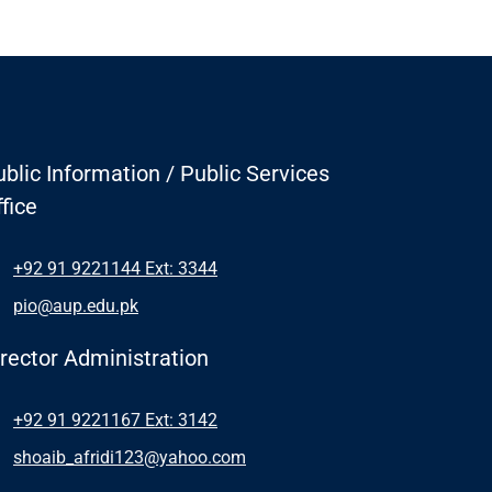
blic Information / Public Services
fice
+92 91 9221144 Ext: 3344
pio@aup.edu.pk
irector Administration
+92 91 9221167 Ext: 3142
shoaib_afridi123@yahoo.com