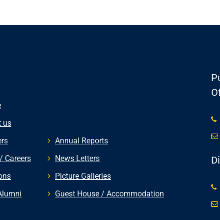
Pu
Of
e
 us
rs
Annual Reports
/ Careers
News Letters
D
ons
Picture Galleries
Alumni
Guest House / Accommodation