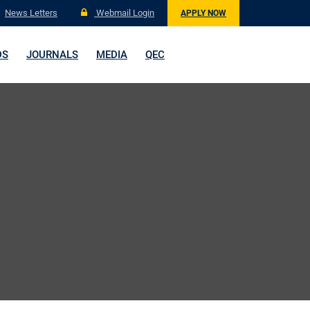
News Letters
Webmail Login
APPLY NOW
DS
JOURNALS
MEDIA
QEC