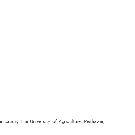
cation, The University of Agriculture, Peshawar,