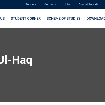
Tenders
Auctions
Jobs
Annual Reports
 US
STUDENT CORNER
SCHEME OF STUDIES
DOWNLOA
-Ul-Haq