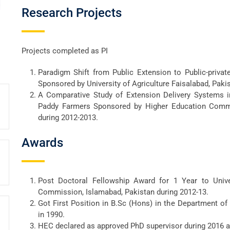
Research Projects
Projects completed as PI
Paradigm Shift from Public Extension to Public-priva
Sponsored by University of Agriculture Faisalabad, Paki
A Comparative Study of Extension Delivery Systems i
Paddy Farmers Sponsored by Higher Education Commi
during 2012-2013.
Awards
Post Doctoral Fellowship Award for 1 Year to Univ
Commission, Islamabad, Pakistan during 2012-13.
Got First Position in B.Sc (Hons) in the Department o
in 1990.
HEC declared as approved PhD supervisor during 2016 