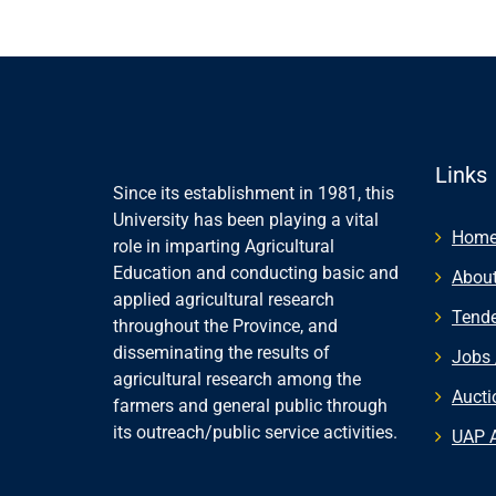
Links
Since its establishment in 1981, this
University has been playing a vital
Hom
role in imparting Agricultural
Education and conducting basic and
About
applied agricultural research
Tende
throughout the Province, and
disseminating the results of
Jobs 
agricultural research among the
Aucti
farmers and general public through
its outreach/public service activities.
UAP 