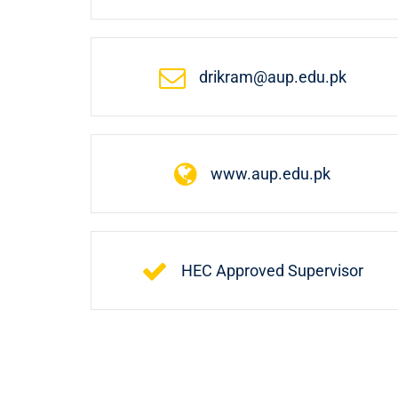
drikram@aup.edu.pk
www.aup.edu.pk
HEC Approved Supervisor