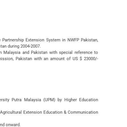
te Partnership Extension System in NWFP Pakistan,
stan during 2004-2007.
n Malaysia and Pakistan with special reference to
ssion, Pakistan with an amount of US $ 23000/-
ersity Putra Malaysia (UPM) by Higher Education
f Agricultural Extension Education & Communication
and onward.