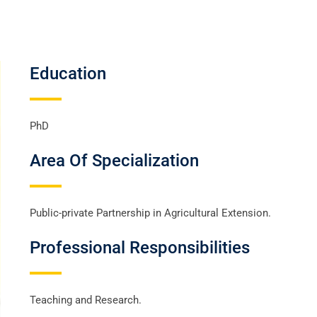
Education
PhD
Area Of Specialization
Public-private Partnership in Agricultural Extension.
Professional Responsibilities
Teaching and Research.