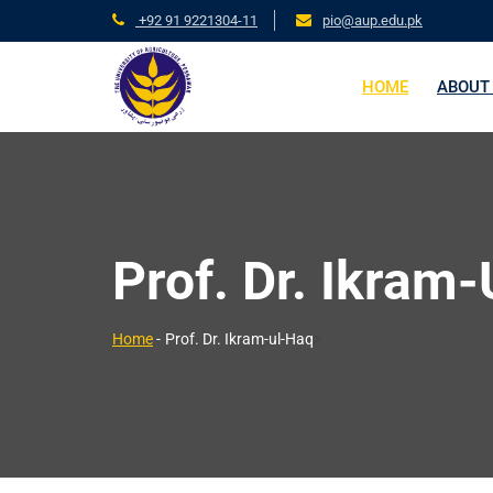
+92 91 9221304-11
pio@aup.edu.pk
HOME
ABOUT
Prof. Dr. Ikram
>
Home
-
Prof. Dr. Ikram-ul-Haq