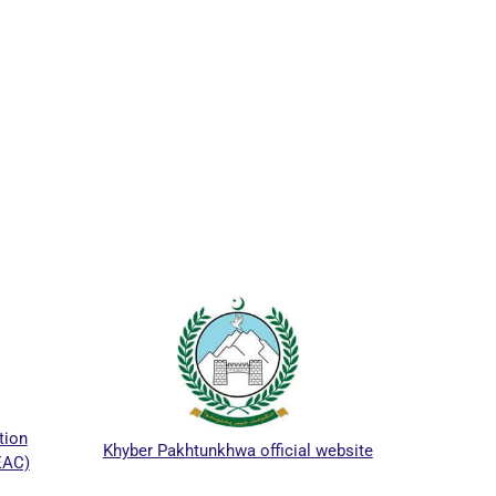
ICTAPP
on
Khyber Pakhtunkhwa official website
AC)