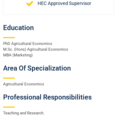
HEC Approved Supervisor
Education
PhD Agricultural Economics
M.Sc. (Hons) Agricultural Economics
MBA (Marketing)
Area Of Specialization
Agricultural Economics
Professional Responsibilities
Teaching and Research.