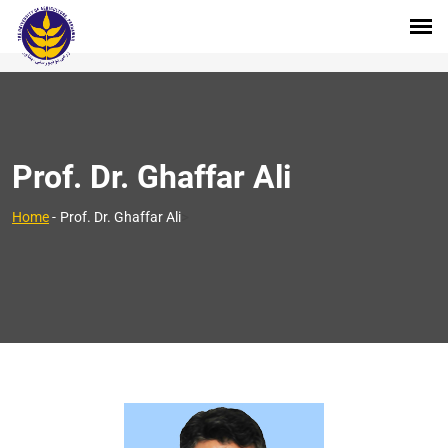
Prof. Dr. Ghaffar Ali
>
Home
-
Prof. Dr. Ghaffar Ali