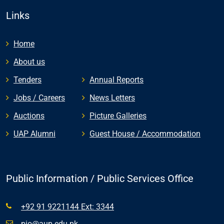
Links
Home
About us
Tenders
Annual Reports
Jobs / Careers
News Letters
Auctions
Picture Galleries
UAP Alumni
Guest House / Accommodation
Public Information / Public Services Office
+92 91 9221144 Ext: 3344
pio@aup.edu.pk