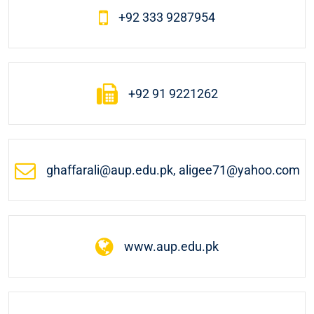
+92 333 9287954
+92 91 9221262
ghaffarali@aup.edu.pk, aligee71@yahoo.com
www.aup.edu.pk