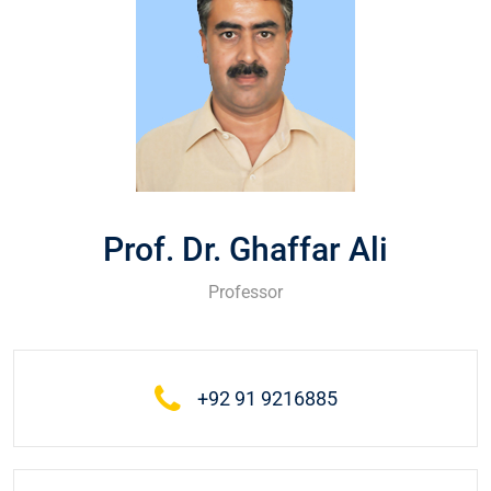
Prof. Dr. Ghaffar Ali
Professor
+92 91 9216885