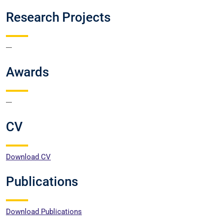
Research Projects
---
Awards
---
CV
Download CV
Publications
Download Publications