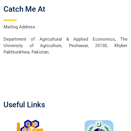
Catch Me At
Mailing Address
Department of Agricultural & Applied Economics, The
University of Agriculture, Peshawar, 25130, Khyber
Pakhtunkhwa, Pakistan.
Useful Links