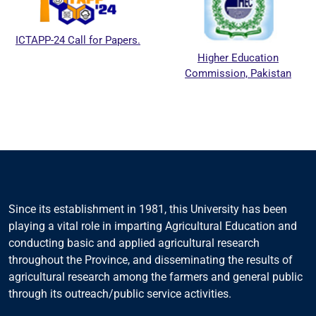
ICTAPP-24 Call for Papers.
Higher Education
Commission, Pakistan
Since its establishment in 1981, this University has been
playing a vital role in imparting Agricultural Education and
conducting basic and applied agricultural research
throughout the Province, and disseminating the results of
agricultural research among the farmers and general public
through its outreach/public service activities.