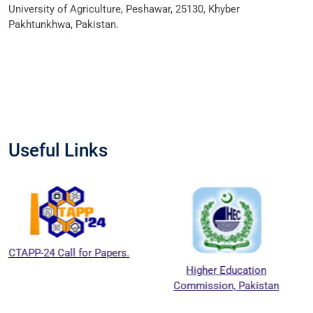
University of Agriculture, Peshawar, 25130, Khyber
Pakhtunkhwa, Pakistan.
Useful Links
-24 Call for Papers.
Higher Education
Na
Commission, Pakistan
Educ
C