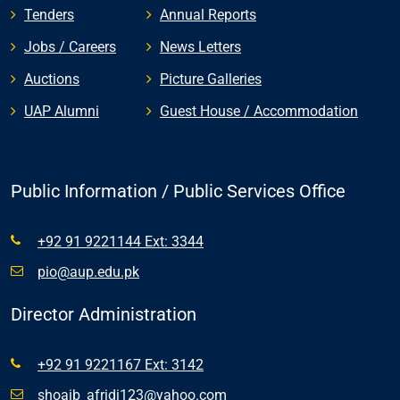
Tenders
Annual Reports
Jobs / Careers
News Letters
Auctions
Picture Galleries
UAP Alumni
Guest House / Accommodation
Public Information / Public Services Office
+92 91 9221144 Ext: 3344
pio@aup.edu.pk
Director Administration
+92 91 9221167 Ext: 3142
shoaib_afridi123@yahoo.com