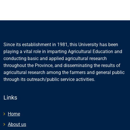
Since its establishment in 1981, this University has been
playing a vital role in imparting Agricultural Education and
conducting basic and applied agricultural research
throughout the Province, and disseminating the results of
agricultural research among the farmers and general public
through its outreach/public service activities.
Links
Home
About us