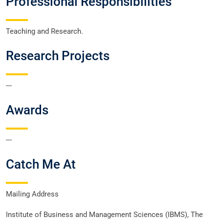
Professional Responsibilities
Teaching and Research.
Research Projects
---
Awards
---
Catch Me At
Mailing Address
Institute of Business and Management Sciences (IBMS), The