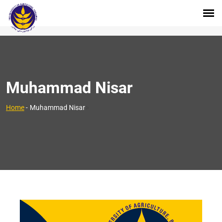
Muhammad Nisar
>
Home
-
Muhammad Nisar