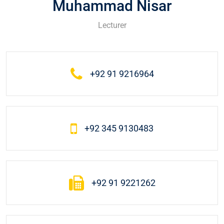
Muhammad Nisar
Lecturer
+92 91 9216964
+92 345 9130483
+92 91 9221262