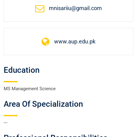
mnisariiu@gmail.com
www.aup.edu.pk
Education
MS Management Science
Area Of Specialization
---