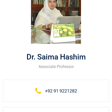
Dr. Saima Hashim
Associate Professor
+92 91 9221282