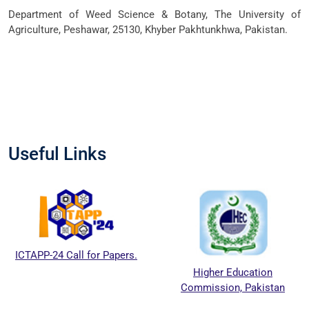
Department of Weed Science & Botany, The University of
Agriculture, Peshawar, 25130, Khyber Pakhtunkhwa, Pakistan.
Useful Links
ICTAPP-24 Call for Papers.
Higher Education
Commission, Pakistan