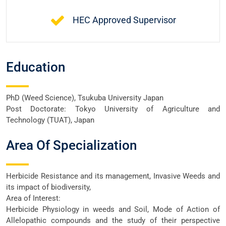
HEC Approved Supervisor
Education
PhD (Weed Science), Tsukuba University Japan
Post Doctorate: Tokyo University of Agriculture and
Technology (TUAT), Japan
Area Of Specialization
Herbicide Resistance and its management, Invasive Weeds and
its impact of biodiversity,
Area of Interest:
Herbicide Physiology in weeds and Soil, Mode of Action of
Allelopathic compounds and the study of their perspective