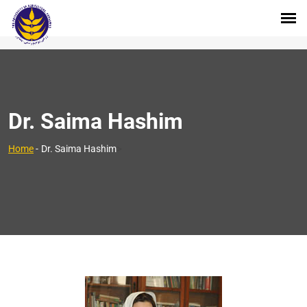
Dr. Saima Hashim
>
Home
-
Dr. Saima Hashim