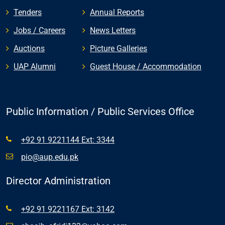
Tenders
Annual Reports
Jobs / Careers
News Letters
Auctions
Picture Galleries
UAP Alumni
Guest House / Accommodation
Public Information / Public Services Office
+92 91 9221144 Ext: 3344
pio@aup.edu.pk
Director Administration
+92 91 9221167 Ext: 3142