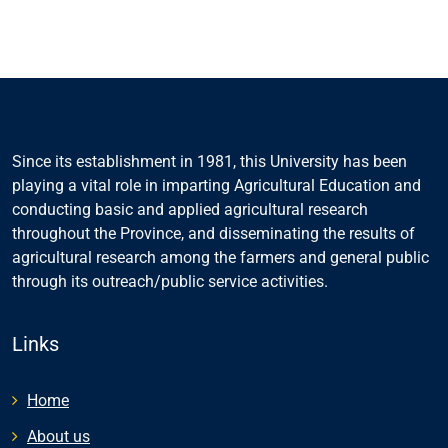
Since its establishment in 1981, this University has been
playing a vital role in imparting Agricultural Education and
conducting basic and applied agricultural research
throughout the Province, and disseminating the results of
agricultural research among the farmers and general public
through its outreach/public service activities.
Links
Home
About us