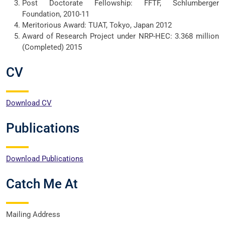
Post Doctorate Fellowship: FFTF, Schlumberger
Foundation, 2010-11
Meritorious Award: TUAT, Tokyo, Japan 2012
Award of Research Project under NRP-HEC: 3.368 million
(Completed) 2015
CV
Download CV
Publications
Download Publications
Catch Me At
Mailing Address