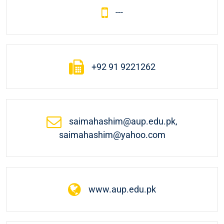
---
+92 91 9221262
saimahashim@aup.edu.pk,
saimahashim@yahoo.com
www.aup.edu.pk