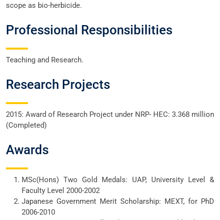
scope as bio-herbicide.
Professional Responsibilities
Teaching and Research.
Research Projects
2015: Award of Research Project under NRP- HEC: 3.368 million
(Completed)
Awards
MSc(Hons) Two Gold Medals: UAP, University Level &
Faculty Level 2000-2002
Japanese Government Merit Scholarship: MEXT, for PhD
2006-2010