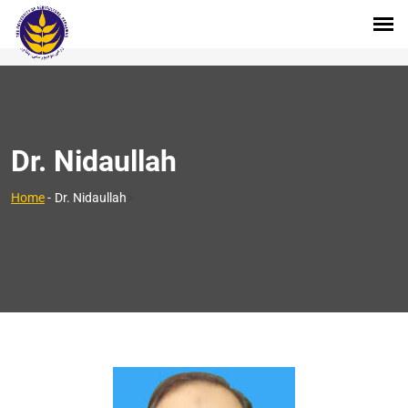
Dr. Nidaullah
>
Home
-
Dr. Nidaullah