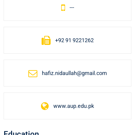
---
+92 91 9221262
hafiz.nidaullah@gmail.com
www.aup.edu.pk
Education