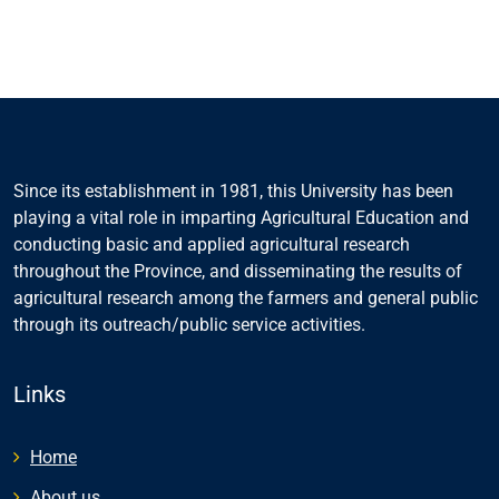
Since its establishment in 1981, this University has been
playing a vital role in imparting Agricultural Education and
conducting basic and applied agricultural research
throughout the Province, and disseminating the results of
agricultural research among the farmers and general public
through its outreach/public service activities.
Links
Home
About us