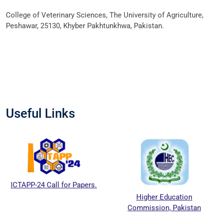
College of Veterinary Sciences, The University of Agriculture,
Peshawar, 25130, Khyber Pakhtunkhwa, Pakistan.
Useful Links
ICTAPP-24 Call for Papers.
Higher Education
Commission, Pakistan