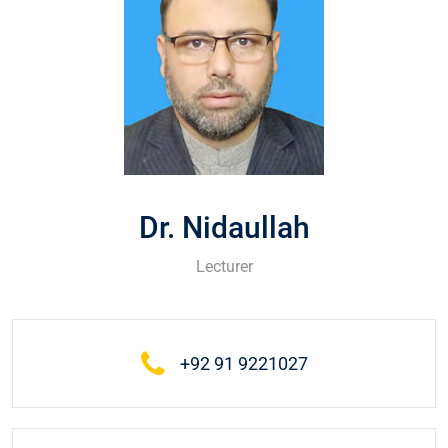
Dr. Nidaullah
Lecturer
+92 91 9221027