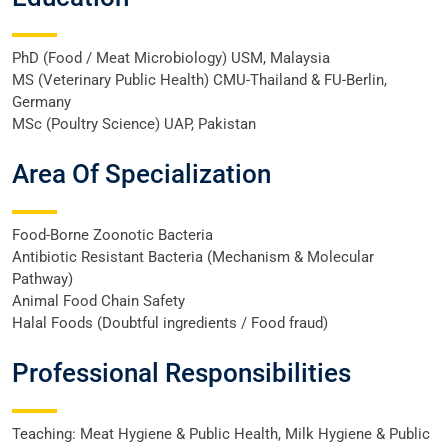
PhD (Food / Meat Microbiology) USM, Malaysia
MS (Veterinary Public Health) CMU-Thailand & FU-Berlin,
Germany
MSc (Poultry Science) UAP, Pakistan
Area Of Specialization
Food-Borne Zoonotic Bacteria
Antibiotic Resistant Bacteria (Mechanism & Molecular
Pathway)
Animal Food Chain Safety
Halal Foods (Doubtful ingredients / Food fraud)
Professional Responsibilities
Teaching: Meat Hygiene & Public Health, Milk Hygiene & Public