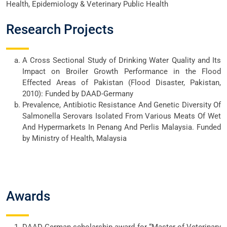
Health, Epidemiology & Veterinary Public Health
Research Projects
A Cross Sectional Study of Drinking Water Quality and Its
Impact on Broiler Growth Performance in the Flood
Effected Areas of Pakistan (Flood Disaster, Pakistan,
2010): Funded by DAAD-Germany
Prevalence, Antibiotic Resistance And Genetic Diversity Of
Salmonella Serovars Isolated From Various Meats Of Wet
And Hypermarkets In Penang And Perlis Malaysia. Funded
by Ministry of Health, Malaysia
Awards