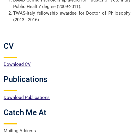
DAAD-German scholarship award for “Master of Veterinary
Public Health” degree (2009-2011).
TWAS-Italy fellowship awardee for Doctor of Philosophy
(2013 - 2016)
CV
Download CV
Publications
Download Publications
Catch Me At
Mailing Address