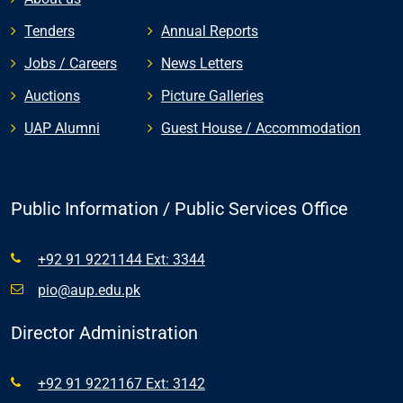
Tenders
Annual Reports
Jobs / Careers
News Letters
Auctions
Picture Galleries
UAP Alumni
Guest House / Accommodation
Public Information / Public Services Office
+92 91 9221144 Ext: 3344
pio@aup.edu.pk
Director Administration
+92 91 9221167 Ext: 3142