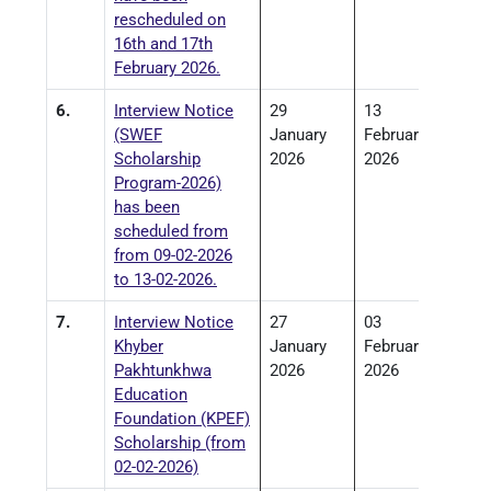
rescheduled on
16th and 17th
February 2026.
6.
Interview Notice
29
13
(SWEF
January
February
Scholarship
2026
2026
Program-2026)
has been
scheduled from
from 09-02-2026
to 13-02-2026.
7.
Interview Notice
27
03
Khyber
January
February
Pakhtunkhwa
2026
2026
Education
Foundation (KPEF)
Scholarship (from
02-02-2026)