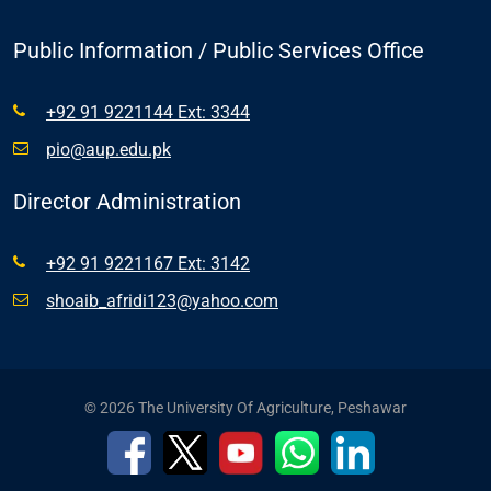
Public Information / Public Services Office
+92 91 9221144 Ext: 3344
pio@aup.edu.pk
Director Administration
+92 91 9221167 Ext: 3142
shoaib_afridi123@yahoo.com
© 2026 The University Of Agriculture, Peshawar