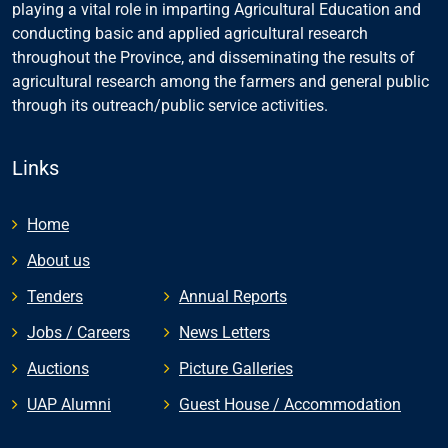
playing a vital role in imparting Agricultural Education and
conducting basic and applied agricultural research
throughout the Province, and disseminating the results of
agricultural research among the farmers and general public
through its outreach/public service activities.
Links
Home
About us
Tenders
Annual Reports
Jobs / Careers
News Letters
Auctions
Picture Galleries
UAP Alumni
Guest House / Accommodation