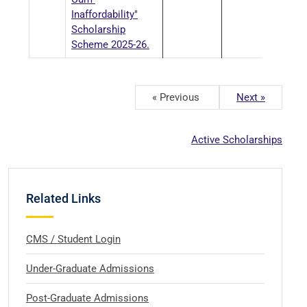
Inaffordability"
Scholarship
Scheme 2025-26.
« Previous
Next »
Active Scholarships
Related Links
CMS / Student Login
Under-Graduate Admissions
Post-Graduate Admissions