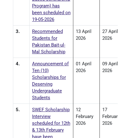
Program) has
been scheduled on
19-05-2026
3.
Recommended
13 April
27 April
Students for
2026
2026
Pakistan Bait-ul-
Mal Scholarship
4.
Announcement of
01 April
09 April
Ten (10)
2026
2026
Scholarships for
Deserving
Undergraduate
Students
5.
SWEF Scholarship
12
17
Interview
February
February
scheduled for 12th
2026
2026
& 13th February
have been