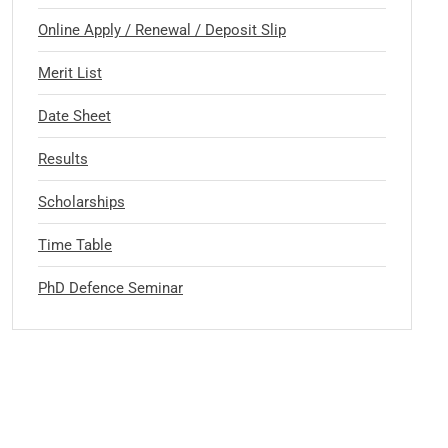
Online Apply / Renewal / Deposit Slip
Merit List
Date Sheet
Results
Scholarships
Time Table
PhD Defence Seminar