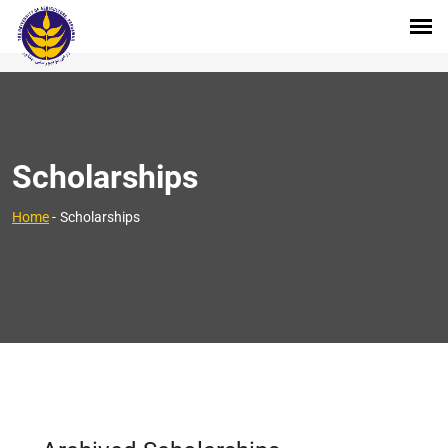
Scholarships
Home
-
Scholarships