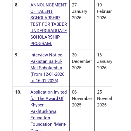
8.
ANNOUNCEMENT
27
10
OF TALENT
January
February
SCHOLARSHIP
2026
2026
TEST FOR TABEER
UNDERGRADUATE
SCHOLARSHIP
PROGRAM.
9.
Interview Notice
30
16
Pakistan Bait-ul-
December
January
Mal Scholarship
2025
2026
(From 12-01-2026
to 16-01-2026)
10.
Application Invited
06
25
for The Award Of
November
November
Khyber
2025
2025
Pakhtunkhwa
Education
Foundation "Merit-
Cum-