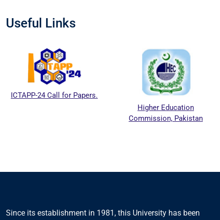
Useful Links
ICTAPP-24 Call for Papers.
Higher Education
Commission, Pakistan
Since its establishment in 1981, this University has been