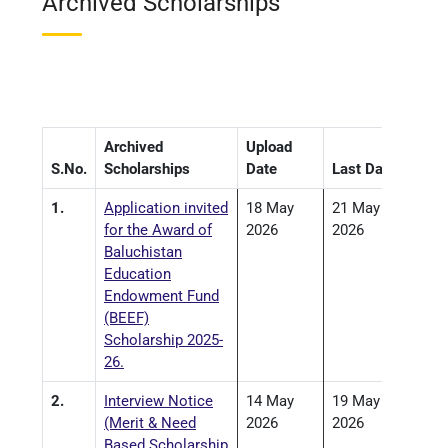
Archived Scholarships
Archived
Upload
S.No.
Scholarships
Date
Last Date
1.
Application invited
18 May
21 May
for the Award of
2026
2026
Baluchistan
Education
Endowment Fund
(BEEF)
Scholarship 2025-
26.
2.
Interview Notice
14 May
19 May
(Merit & Need
2026
2026
Based Scholarship