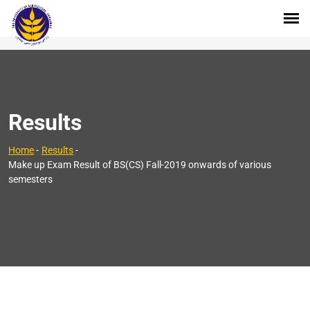
Results
Home
-
Results
-
Make up Exam Result of BS(CS) Fall-2019 onwards of various
semesters