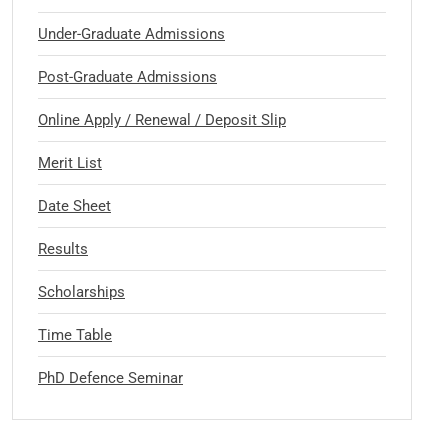
Under-Graduate Admissions
Post-Graduate Admissions
Online Apply / Renewal / Deposit Slip
Merit List
Date Sheet
Results
Scholarships
Time Table
PhD Defence Seminar