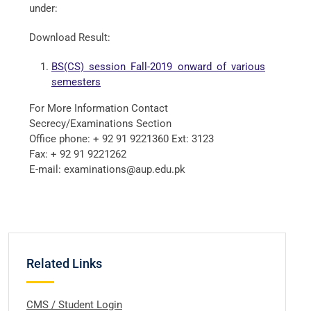
under:
Download Result:
BS(CS) session Fall-2019 onward of various
semesters
For More Information Contact
Secrecy/Examinations Section
Office phone: + 92 91 9221360 Ext: 3123
Fax: + 92 91 9221262
E-mail: examinations@aup.edu.pk
Related Links
CMS / Student Login