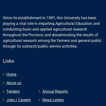
Since its establishment in 1981, this University has been
playing a vital role in imparting Agricultural Education and
conducting basic and applied agricultural research
throughout the Province, and disseminating the results of
agricultural research among the farmers and general public
through its outreach/public service activities.
Links
Home
About us
Tenders
Annual Reports
Jobs / Careers
News Letters