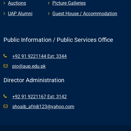
Auctions
Picture Galleries
UAP Alumni
Guest House / Accommodation
Public Information / Public Services Office
+92 91 9221144 Ext: 3344
pio@aup.edu.pk
Director Administration
+92 91 9221167 Ext: 3142
shoaib_afridi123@yahoo.com