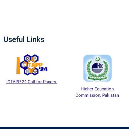
Useful Links
ICTAPP-24 Call for Papers.
Higher Education
Commission, Pakistan