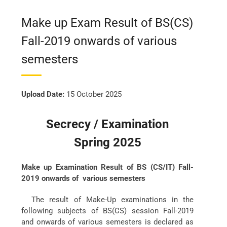
Make up Exam Result of BS(CS)
Fall-2019 onwards of various
semesters
Upload Date:
15 October 2025
Secrecy / Examination
Spring 2025
Make up Examination Result of BS (CS/IT) Fall-
2019 onwards of various semesters
The result of Make-Up examinations in the
following subjects of BS(CS) session Fall-2019
and onwards of various semesters is declared as