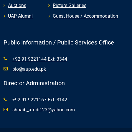
Auctions
Picture Galleries
UAP Alumni
Guest House / Accommodation
Public Information / Public Services Office
+92 91 9221144 Ext: 3344
pio@aup.edu.pk
Director Administration
+92 91 9221167 Ext: 3142
shoaib_afridi123@yahoo.com