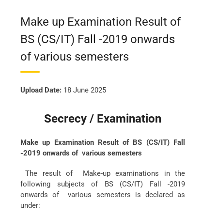
Make up Examination Result of
BS (CS/IT) Fall -2019 onwards
of various semesters
Upload Date:
18 June 2025
Secrecy / Examination
Make up Examination Result of BS (CS/IT) Fall
-2019 onwards of various semesters
The result of Make-up examinations in the
following subjects of BS (CS/IT) Fall -2019
onwards of various semesters is declared as
under: