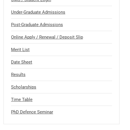
Under-Graduate Admissions
Post-Graduate Admissions
Online Apply / Renewal / Deposit Slip
Merit List
Date Sheet
Results
Scholarships
Time Table
PhD Defence Seminar