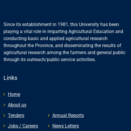
Since its establishment in 1981, this University has been
playing a vital role in imparting Agricultural Education and
conducting basic and applied agricultural research
throughout the Province, and disseminating the results of
agricultural research among the farmers and general public
through its outreach/public service activities.
Links
Home
About us
Tenders
Annual Reports
Jobs / Careers
News Letters