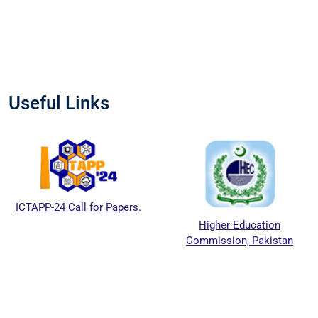
Useful Links
ICTAPP-24 Call for Papers.
Higher Education
Commission, Pakistan