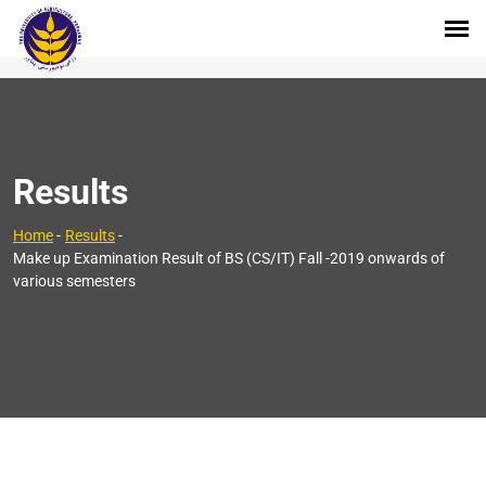
Results
Home
-
Results
-
Make up Examination Result of BS (CS/IT) Fall -2019 onwards of
various semesters