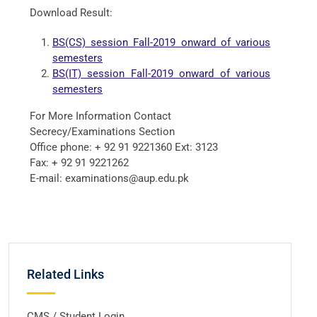
Download Result:
BS(CS) session Fall-2019 onward of various
semesters
BS(IT) session Fall-2019 onward of various
semesters
For More Information Contact
Secrecy/Examinations Section
Office phone: + 92 91 9221360 Ext: 3123
Fax: + 92 91 9221262
E-mail: examinations@aup.edu.pk
Related Links
CMS / Student Login