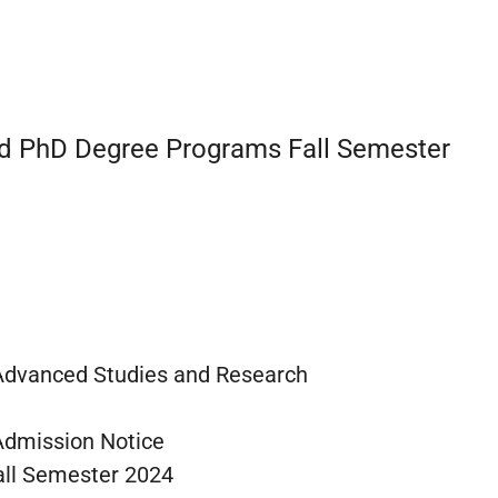
nd PhD Degree Programs Fall Semester
 Advanced Studies and Research
Admission Notice
all Semester 2024