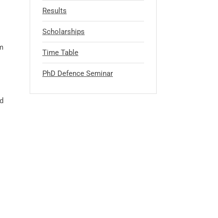
Results
Scholarships
m
Time Table
PhD Defence Seminar
d