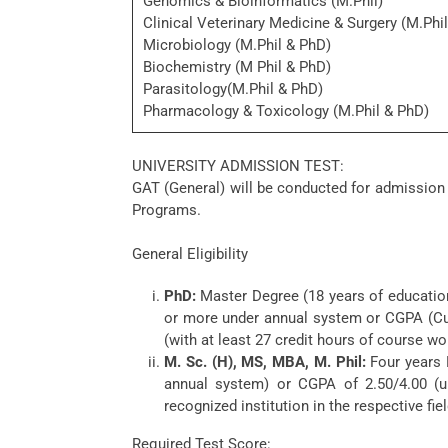
Genomics & Bioinformatics (M.Phil)
Clinical Veterinary Medicine & Surgery (M.Phi
Microbiology (M.Phil & PhD)
Biochemistry (M Phil & PhD)
Parasitology(M.Phil & PhD)
Pharmacology & Toxicology (M.Phil & PhD)
UNIVERSITY ADMISSION TEST:
GAT (General) will be conducted for admission
Programs.
General Eligibility
PhD:
Master Degree (18 years of education)
or more under annual system or CGPA (Cu
(with at least 27 credit hours of course wo
M. Sc. (H), MS, MBA, M. Phil:
Four years 
annual system) or CGPA of 2.50/4.00 (u
recognized institution in the respective fiel
Required Test Score: