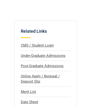
Related Links
CMS / Student Login
Under-Graduate Admissions
Post-Graduate Admissions
Online Apply / Renewal /
Deposit Slip
Merit List
Date Sheet