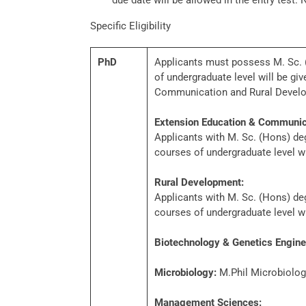
due date will be allowed in the entry test. 
Specific Eligibility
PhD
Applicants must possess M. Sc. (H
of undergraduate level will be g
Communication and Rural Devel
Extension Education & Communic
Applicants with M. Sc. (Hons) degr
courses of undergraduate level w
Rural Development:
Applicants with M. Sc. (Hons) degr
courses of undergraduate level w
Biotechnology & Genetics Engine
Microbiology:
M.Phil Microbiology
Management Sciences: