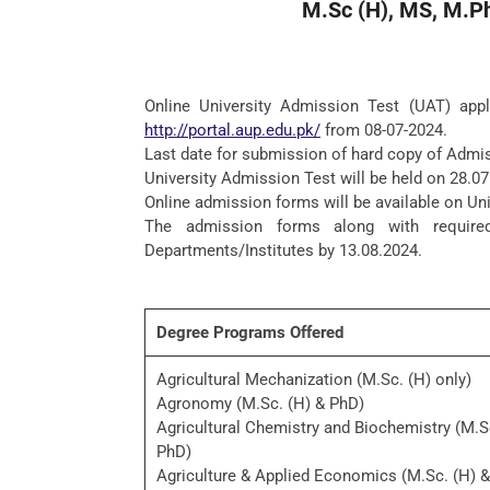
M.Sc (H), MS, M.P
Online University Admission Test (UAT) appl
http://portal.aup.edu.pk/
from 08-07-2024.
Last date for submission of hard copy of Admis
University Admission Test will be held on 28.07
Online admission forms will be available on Un
The admission forms along with require
Departments/Institutes by 13.08.2024.
Degree Programs Offered
Agricultural Mechanization (M.Sc. (H) only)
Agronomy (M.Sc. (H) & PhD)
Agricultural Chemistry and Biochemistry (M.S
PhD)
Agriculture & Applied Economics (M.Sc. (H) 