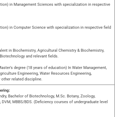
tion) in Management Sciences with specialization in respective
ion) in Computer Science with specialization in respective field
ent in Biochemistry, Agricultural Chemistry & Biochemistry,
Biotechnology and relevant fields.
aster's degree (18 years of education) In Water Management,
iculture Engineering, Water Resources Engineering,
other related discipline.
ering:
dry, Bachelor of Biotechnology, M.Sc. Botany, Zoology,
y, DVM, MBBS/BDS. (Deficiency courses of undergraduate level