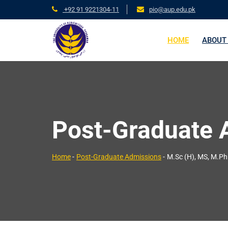
+92 91 9221304-11
pio@aup.edu.pk
HOME
ABOUT
Post-Graduate 
Home
-
Post-Graduate Admissions
-
M.Sc (H), MS, M.Ph