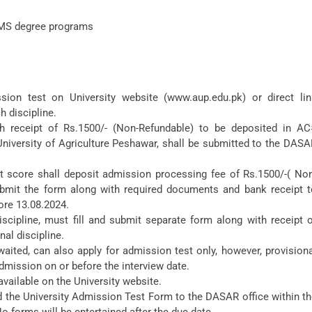
 MS degree programs
sion test on University website (www.aup.edu.pk) or direct lin
h discipline.
 receipt of Rs.1500/- (Non-Refundable) to be deposited in AC
iversity of Agriculture Peshawar, shall be submitted to the DASA
t score shall deposit admission processing fee of Rs.1500/-( Non
bmit the form along with required documents and bank receipt t
ore 13.08.2024.
scipline, must fill and submit separate form along with receipt 
al discipline.
aited, can also apply for admission test only, however, provision
dmission on or before the interview date.
vailable on the University website.
 the University Admission Test Form to the DASAR office within t