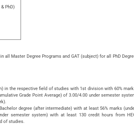
l & PhD)
 in all Master Degree Programs and GAT (subject) for all PhD Degr
 in the respective field of studies with 1st division with 60% mar
mulative Grade Point Average) of 3.00/4.00 under semester syste
rk).
Bachelor degree (after intermediate) with at least 56% marks (und
nder semester system) with at least 130 credit hours from HE
d of studies.