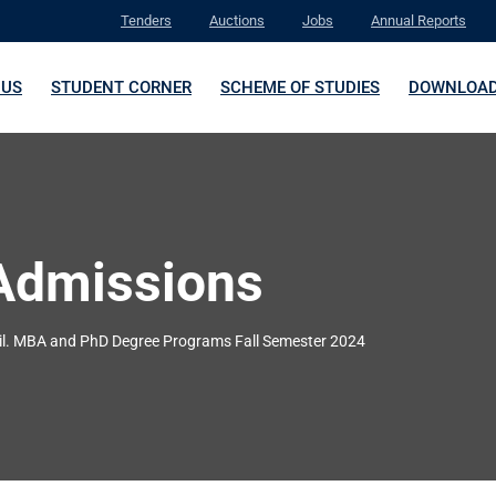
Tenders
Auctions
Jobs
Annual Reports
 US
STUDENT CORNER
SCHEME OF STUDIES
DOWNLOA
Admissions
il. MBA and PhD Degree Programs Fall Semester 2024