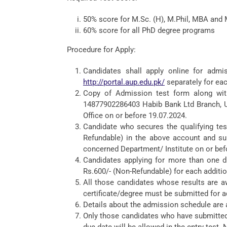
50% score for M.Sc. (H), M.Phil, MBA and
60% score for all PhD degree programs
Procedure for Apply:
Candidates shall apply online for admis
http://portal.aup.edu.pk/
separately for eac
Copy of Admission test form along with
14877902286403 Habib Bank Ltd Branch, Un
Office on or before 19.07.2024.
Candidate who secures the qualifying tes
Refundable) in the above account and su
concerned Department/ Institute on or bef
Candidates applying for more than one di
Rs.600/- (Non-Refundable) for each addition
All those candidates whose results are aw
certificate/degree must be submitted for a
Details about the admission schedule are a
Only those candidates who have submitted