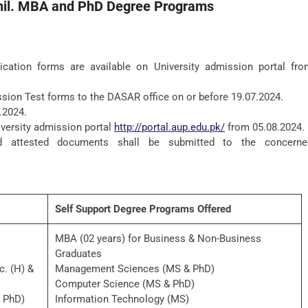
hil. MBA and PhD Degree Programs
ication forms are available on University admission portal fro
sion Test forms to the DASAR office on or before 19.07.2024.
.2024.
iversity admission portal
http://portal.aup.edu.pk/
from 05.08.2024.
d attested documents shall be submitted to the concerne
Self Support Degree Programs Offered
MBA (02 years) for Business & Non-Business
Graduates
c. (H) &
Management Sciences (MS & PhD)
Computer Science (MS & PhD)
& PhD)
Information Technology (MS)