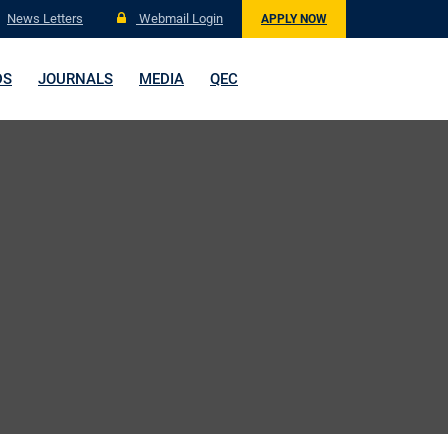
News Letters
Webmail Login
APPLY NOW
DS
JOURNALS
MEDIA
QEC