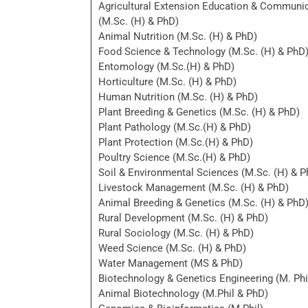
Agricultural Extension Education & Communi
(M.Sc. (H) & PhD)
Animal Nutrition (M.Sc. (H) & PhD)
Food Science & Technology (M.Sc. (H) & PhD
Entomology (M.Sc.(H) & PhD)
Horticulture (M.Sc. (H) & PhD)
Human Nutrition (M.Sc. (H) & PhD)
Plant Breeding & Genetics (M.Sc. (H) & PhD)
Plant Pathology (M.Sc.(H) & PhD)
Plant Protection (M.Sc.(H) & PhD)
Poultry Science (M.Sc.(H) & PhD)
Soil & Environmental Sciences (M.Sc. (H) & P
Livestock Management (M.Sc. (H) & PhD)
Animal Breeding & Genetics (M.Sc. (H) & PhD
Rural Development (M.Sc. (H) & PhD)
Rural Sociology (M.Sc. (H) & PhD)
Weed Science (M.Sc. (H) & PhD)
Water Management (MS & PhD)
Biotechnology & Genetics Engineering (M. Phi
Animal Biotechnology (M.Phil & PhD)