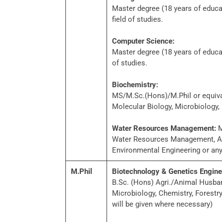
Master degree (18 years of educa
field of studies.
Computer Science:
Master degree (18 years of educat
of studies.
Biochemistry:
MS/M.Sc.(Hons)/M.Phil or equival
Molecular Biology, Microbiology, 
Water Resources Management:
M
Water Resources Management, Agr
Environmental Engineering or any 
M.Phil
Biotechnology & Genetics Engine
B.Sc. (Hons) Agri./Animal Husban
Microbiology, Chemistry, Forestr
will be given where necessary)