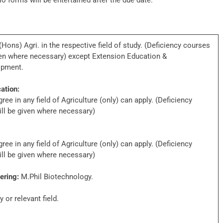
No forms will be entertained after the due date.
ons) Agri. in the respective field of study. (Deficiency courses
iven where necessary) except Extension Education &
opment.
ation:
ee in any field of Agriculture (only) can apply. (Deficiency
ill be given where necessary)
ee in any field of Agriculture (only) can apply. (Deficiency
ill be given where necessary)
ering:
M.Phil Biotechnology.
 or relevant field.