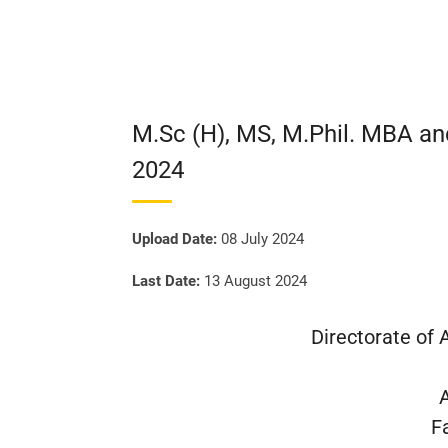
M.Sc (H), MS, M.Phil. MBA a
2024
Upload Date:
08 July 2024
Last Date:
13 August 2024
Directorate of
F