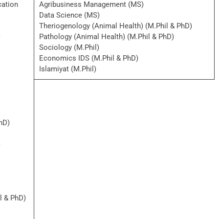
cation
Agribusiness Management (MS)
Data Science (MS)
Theriogenology (Animal Health) (M.Phil & PhD)
)
Pathology (Animal Health) (M.Phil & PhD)
Sociology (M.Phil)
Economics IDS (M.Phil & PhD)
Islamiyat (M.Phil)
hD)
)
l & PhD)