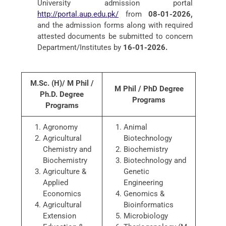
University admission portal
http://portal.aup.edu.pk/
from
08-01-2026,
and the admission forms along with required
attested documents be submitted to concern
Department/Institutes by
16-01-2026.
M.Sc. (H)/ M Phil /
M Phil / PhD Degree
Ph.D. Degree
Programs
Programs
Agronomy
Animal
Agricultural
Biotechnology
Chemistry and
Biochemistry
Biochemistry
Biotechnology and
Agriculture &
Genetic
Applied
Engineering
Economics
Genomics &
Agricultural
Bioinformatics
Extension
Microbiology