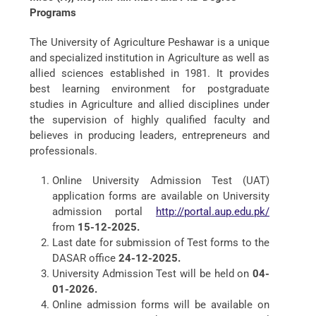
Programs
The University of Agriculture Peshawar is a unique
and specialized institution in Agriculture as well as
allied sciences established in 1981. It provides
best learning environment for postgraduate
studies in Agriculture and allied disciplines under
the supervision of highly qualified faculty and
believes in producing leaders, entrepreneurs and
professionals.
Online University Admission Test (UAT)
application forms are available on University
admission portal
http://portal.aup.edu.pk/
from
15-12-2025.
Last date for submission of Test forms to the
DASAR office
24-12-2025.
University Admission Test will be held on
04-
01-2026.
Online admission forms will be available on