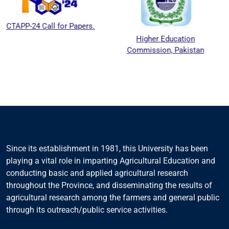
l for Papers.
Higher Education
National 
Commission, Pakistan
Education 
Council
Since its establishment in 1981, this University has been
playing a vital role in imparting Agricultural Education and
conducting basic and applied agricultural research
throughout the Province, and disseminating the results of
agricultural research among the farmers and general public
through its outreach/public service activities.