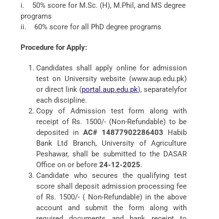
i. 50% score for M.Sc. (H), M.Phil, and MS degree
programs
ii. 60% score for all PhD degree programs
Procedure for Apply:
Candidates shall apply online for admission
test on University website (www.aup.edu.pk)
or direct link (
portal.aup.edu.pk
), separatelyfor
each discipline.
Copy of Admission test form along with
receipt of Rs. 1500/- (Non-Refundable) to be
deposited in
AC# 14877902286403
Habib
Bank Ltd Branch, University of Agriculture
Peshawar, shall be submitted to the DASAR
Office on or before
24-12-2025
.
Candidate who secures the qualifying test
score shall deposit admission processing fee
of Rs. 1500/- ( Non-Refundable) in the above
account and submit the form along with
required documents and bank receipt to