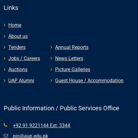
Links
Home
About us
Tenders
Annual Reports
Jobs / Careers
News Letters
Auctions
Picture Galleries
UAP Alumni
Guest House / Accommodation
Public Information / Public Services Office
+92 91 9221144 Ext: 3344
pio@aup.edu.pk