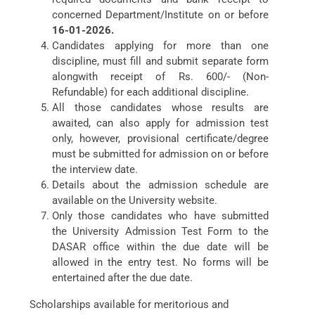
concerned Department/Institute on or before
16-01-2026.
Candidates applying for more than one
discipline, must fill and submit separate form
alongwith receipt of Rs. 600/- (Non-
Refundable) for each additional discipline.
All those candidates whose results are
awaited, can also apply for admission test
only, however, provisional certificate/degree
must be submitted for admission on or before
the interview date.
Details about the admission schedule are
available on the University website.
Only those candidates who have submitted
the University Admission Test Form to the
DASAR office within the due date will be
allowed in the entry test. No forms will be
entertained after the due date.
Scholarships available for meritorious and