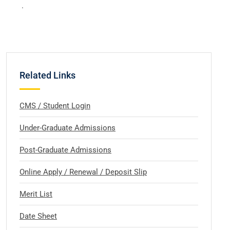
.
Related Links
CMS / Student Login
Under-Graduate Admissions
Post-Graduate Admissions
Online Apply / Renewal / Deposit Slip
Merit List
Date Sheet