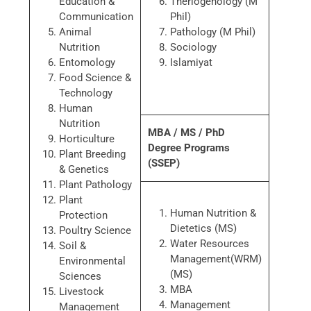
Education &
Theriogenology (M
Communication
Phil)
Animal
Pathology (M Phil)
Nutrition
Sociology
Entomology
Islamiyat
Food Science &
Technology
Human
Nutrition
MBA / MS / PhD
Horticulture
Degree Programs
Plant Breeding
(SSEP)
& Genetics
Plant Pathology
Plant
Human Nutrition &
Protection
Dietetics (MS)
Poultry Science
Water Resources
Soil &
Management(WRM)
Environmental
(MS)
Sciences
MBA
Livestock
Management
Management