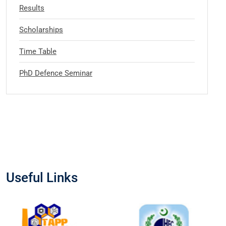
Results
Scholarships
Time Table
PhD Defence Seminar
Useful Links