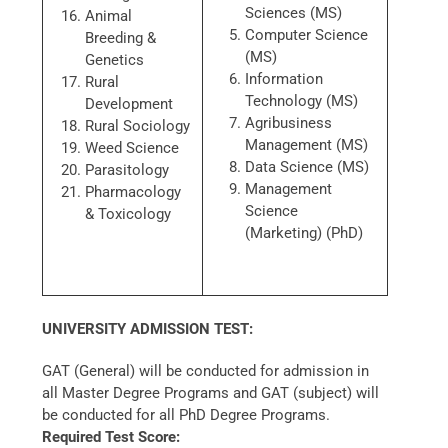
Sciences (MS)
Animal
Computer Science
Breeding &
(MS)
Genetics
Information
Rural
Technology (MS)
Development
Agribusiness
Rural Sociology
Management (MS)
Weed Science
Data Science (MS)
Parasitology
Management
Pharmacology
Science
& Toxicology
(Marketing) (PhD)
UNIVERSITY ADMISSION TEST:
GAT (General) will be conducted for admission in
all Master Degree Programs and GAT (subject) will
be conducted for all PhD Degree Programs.
Required Test Score: