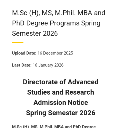
M.Sc (H), MS, M.Phil. MBA and
PhD Degree Programs Spring
Semester 2026
Upload Date:
16 December 2025
Last Date:
16 January 2026
Directorate of Advanced
Studies and Research
Admission Notice
Spring Semester 2026
M.Sc (H), MS, M.Phil. MBA and PhD Degree