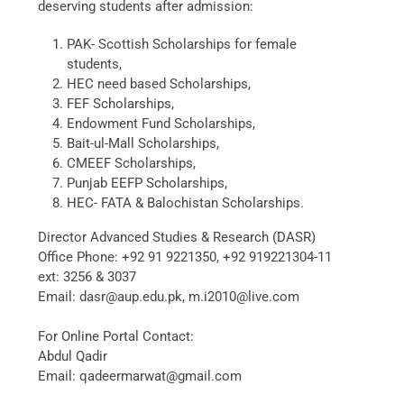
deserving students after admission:
PAK- Scottish Scholarships for female
students,
HEC need based Scholarships,
FEF Scholarships,
Endowment Fund Scholarships,
Bait-ul-Mall Scholarships,
CMEEF Scholarships,
Punjab EEFP Scholarships,
HEC- FATA & Balochistan Scholarships.
Director Advanced Studies & Research (DASR)
Office Phone: +92 91 9221350, +92 919221304-11
ext: 3256 & 3037
Email: dasr@aup.edu.pk, m.i2010@live.com
For Online Portal Contact:
Abdul Qadir
Email: qadeermarwat@gmail.com