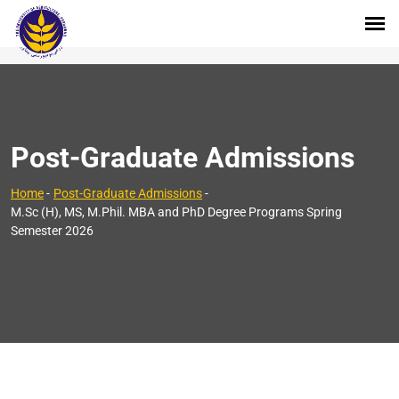
Post-Graduate Admissions
Home
-
Post-Graduate Admissions
-
M.Sc (H), MS, M.Phil. MBA and PhD Degree Programs Spring
Semester 2026