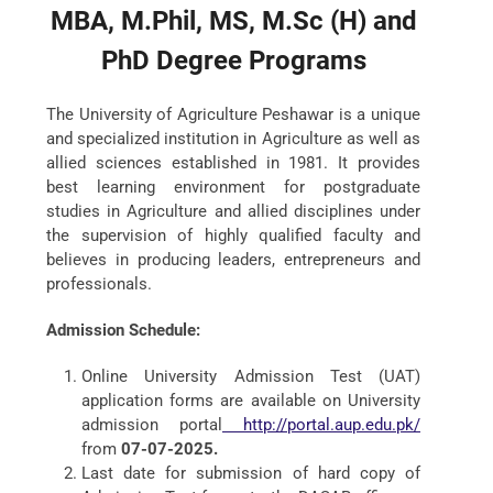
MBA, M.Phil, MS, M.Sc (H) and
PhD Degree Programs
The University of Agriculture Peshawar is a unique
and specialized institution in Agriculture as well as
allied sciences established in 1981. It provides
best learning environment for postgraduate
studies in Agriculture and allied disciplines under
the supervision of highly qualified faculty and
believes in producing leaders, entrepreneurs and
professionals.
Admission Schedule:
Online University Admission Test (UAT)
application forms are available on University
admission portal
http://portal.aup.edu.pk/
from
07-07-2025.
Last date for submission of hard copy of