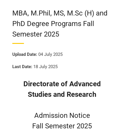
MBA, M.Phil, MS, M.Sc (H) and
PhD Degree Programs Fall
Semester 2025
Upload Date:
04 July 2025
Last Date:
18 July 2025
Directorate of Advanced
Studies and Research
Admission Notice
Fall Semester 2025