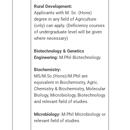
Rural Development:
Applicants with M. Sc. (Hons)
degree in any field of Agriculture
(only) can apply. (Deficiency courses
of undergraduate level will be given
where necessary)
Biotechnology & Genetics
Engineering:
M.Phil Biotechnology.
Biochemistry:
MS/M.Sc.(Hons)/M.Phil are
equivalent in Biochemistry, Agric.
Chemistry & Biochemistry, Molecular
Biology, Microbiology, Biotechnology
and relevant field of studies.
Microbiology:
M.Phil Microbiology or
relevant field of studies.