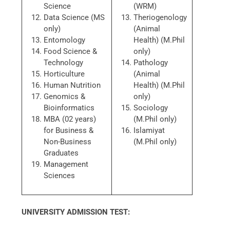
Science
(WRM)
Data Science (MS
Theriogenology
only)
(Animal
Entomology
Health) (M.Phil
Food Science &
only)
Technology
Pathology
Horticulture
(Animal
Human Nutrition
Health) (M.Phil
Genomics &
only)
Bioinformatics
Sociology
MBA (02 years)
(M.Phil only)
for Business &
Islamiyat
Non-Business
(M.Phil only)
Graduates
Management
Sciences
UNIVERSITY ADMISSION TEST: