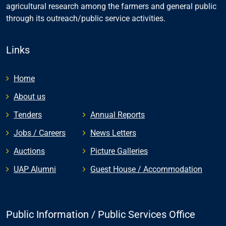
agricultural research among the farmers and general public
through its outreach/public service activities.
Links
Home
About us
Tenders
Annual Reports
Jobs / Careers
News Letters
Auctions
Picture Galleries
UAP Alumni
Guest House / Accommodation
Public Information / Public Services Office