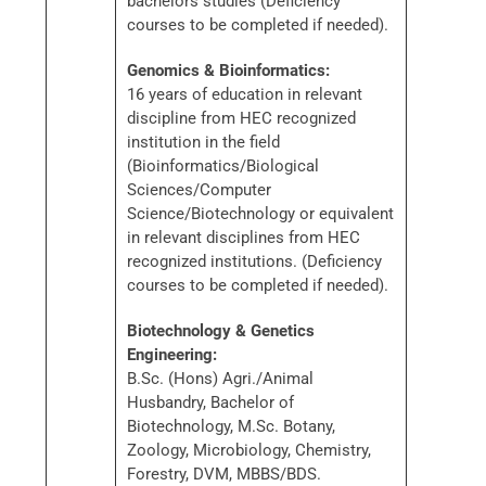
bachelors studies (Deficiency
courses to be completed if needed).
Genomics & Bioinformatics:
16 years of education in relevant
discipline from HEC recognized
institution in the field
(Bioinformatics/Biological
Sciences/Computer
Science/Biotechnology or equivalent
in relevant disciplines from HEC
recognized institutions. (Deficiency
courses to be completed if needed).
Biotechnology & Genetics
Engineering:
B.Sc. (Hons) Agri./Animal
Husbandry, Bachelor of
Biotechnology, M.Sc. Botany,
Zoology, Microbiology, Chemistry,
Forestry, DVM, MBBS/BDS.