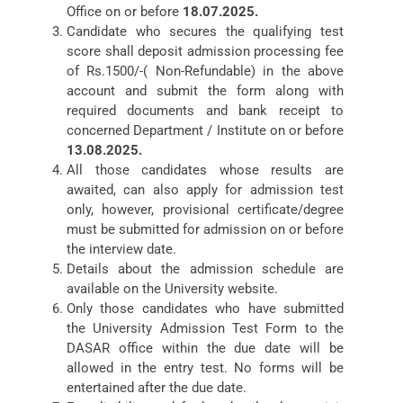
Office on or before
18.07.2025.
Candidate who secures the qualifying test
score shall deposit admission processing fee
of Rs.1500/-( Non-Refundable) in the above
account and submit the form along with
required documents and bank receipt to
concerned Department / Institute on or before
13.08.2025.
All those candidates whose results are
awaited, can also apply for admission test
only, however, provisional certificate/degree
must be submitted for admission on or before
the interview date.
Details about the admission schedule are
available on the University website.
Only those candidates who have submitted
the University Admission Test Form to the
DASAR office within the due date will be
allowed in the entry test. No forms will be
entertained after the due date.