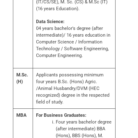
(IT/CS/SE), M. Sc. (CS) & M.Sc (IT)
(16 years Education).
Data Science:
04 years bachelor's degree (after
intermediate)/ 16 years education in
Computer Science / Information
Technology / Software Engineering,
Computer Engineering.
M.Sc.
Applicants possessing minimum
(H)
four years B.Sc. (Hons) Agric.
/Animal Husbandry/DVM (HEC
recognized) degree in the respected
field of study.
MBA
For Business Graduates:
Four years bachelor degree
(after intermediate) BBA
(Hons), BBS (Hons), M.