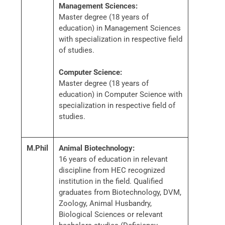
Management Sciences:
Master degree (18 years of
education) in Management Sciences
with specialization in respective field
of studies.
Computer Science:
Master degree (18 years of
education) in Computer Science with
specialization in respective field of
studies.
M.Phil
Animal Biotechnology:
16 years of education in relevant
discipline from HEC recognized
institution in the field. Qualified
graduates from Biotechnology, DVM,
Zoology, Animal Husbandry,
Biological Sciences or relevant