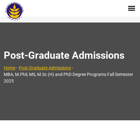
Post-Graduate Admissions
Home
-
Post-Graduate Admissions
-
MBA, M.Phil, MS, M.Sc (H) and PhD Degree Programs Fall Semester
2025