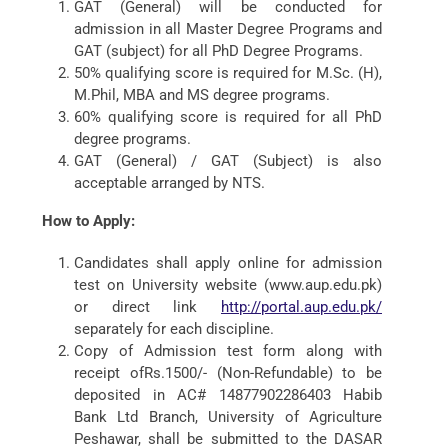
GAT (General) will be conducted for
admission in all Master Degree Programs and
GAT (subject) for all PhD Degree Programs.
50% qualifying score is required for M.Sc. (H),
M.Phil, MBA and MS degree programs.
60% qualifying score is required for all PhD
degree programs.
GAT (General) / GAT (Subject) is also
acceptable arranged by NTS.
How to Apply:
Candidates shall apply online for admission
test on University website (www.aup.edu.pk)
or direct link
http://portal.aup.edu.pk/
separately for each discipline.
Copy of Admission test form along with
receipt ofRs.1500/- (Non-Refundable) to be
deposited in AC# 14877902286403 Habib
Bank Ltd Branch, University of Agriculture
Peshawar, shall be submitted to the DASAR