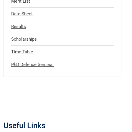
Merit List
Date Sheet
Results
Scholarships
Time Table
PhD Defence Seminar
Useful Links