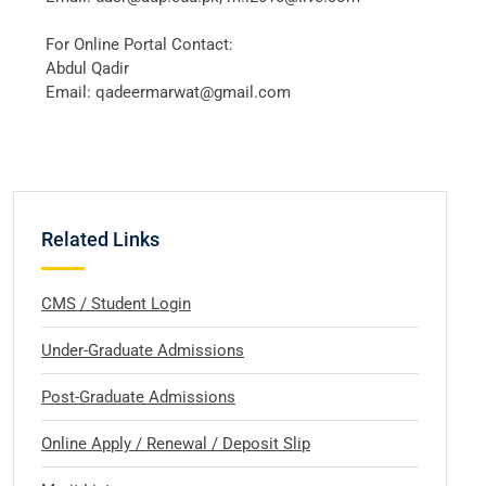
For Online Portal Contact:
Abdul Qadir
Email: qadeermarwat@gmail.com
Related Links
CMS / Student Login
Under-Graduate Admissions
Post-Graduate Admissions
Online Apply / Renewal / Deposit Slip