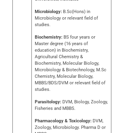
Microbiology:
B.Sc(Hons) in
Microbiology or relevant field of
studies.
Biochemistry:
BS four years or
Master degree (16 years of
education) in Biochemistry,
Agricultural Chemistry &
Biochemistry, Molecular Biology,
Microbiology & Biotechnology, M.Sc
Chemistry, Molecular Biology,
MBBS/BDS/DVM or relevant field of
studies.
Parasitology:
DVM, Biology, Zoology,
Fisheries and MBBS.
Pharmacology & Toxicology:
DVM,
Zoology, Microbiology. Pharma D or