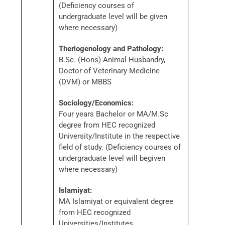
(Deficiency courses of
undergraduate level will be given
where necessary)
Theriogenology and Pathology:
B.Sc. (Hons) Animal Husbandry,
Doctor of Veterinary Medicine
(DVM) or MBBS
Sociology/Economics:
Four years Bachelor or MA/M.Sc
degree from HEC recognized
University/Institute in the respective
field of study. (Deficiency courses of
undergraduate level will begiven
where necessary)
Islamiyat:
MA Islamiyat or equivalent degree
from HEC recognized
Universities/Institutes