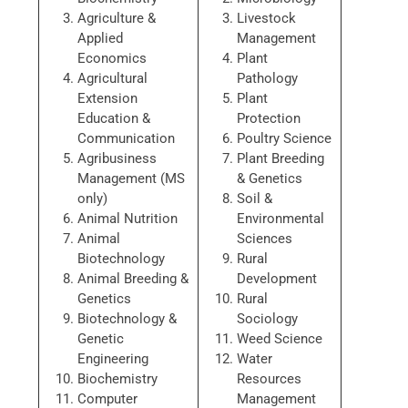
Agriculture &
Livestock
Applied
Management
Economics
Plant
Agricultural
Pathology
Extension
Plant
Education &
Protection
Communication
Poultry Science
Agribusiness
Plant Breeding
Management (MS
& Genetics
only)
Soil &
Animal Nutrition
Environmental
Animal
Sciences
Biotechnology
Rural
Animal Breeding &
Development
Genetics
Rural
Biotechnology &
Sociology
Genetic
Weed Science
Engineering
Water
Biochemistry
Resources
Computer
Management