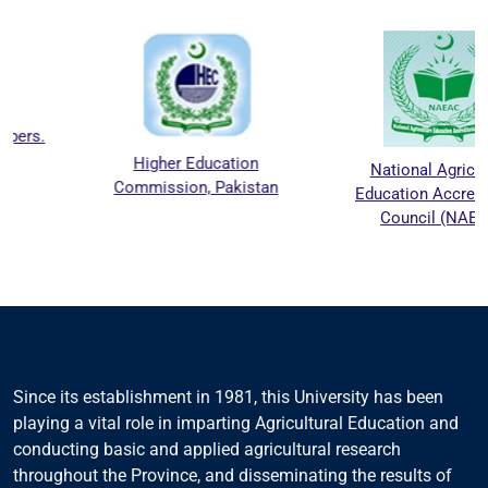
Higher Education
National Agriculture
Commission, Pakistan
Education Accreditation
Council (NAEAC)
Since its establishment in 1981, this University has been
playing a vital role in imparting Agricultural Education and
conducting basic and applied agricultural research
throughout the Province, and disseminating the results of