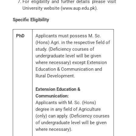
For eligibility and further details please visit
University website (www.aup.edu.pk).
Specific Eligibility
PhD
Applicants must possess M. Sc.
(Hons) Agri. in the respective field of
study. (Deficiency courses of
undergraduate level will be given
where necessary) except Extension
Education & Communication and
Rural Development.
Extension Education &
Communication:
Applicants with M. Sc. (Hons)
degree in any field of Agriculture
(only) can apply. (Deficiency courses
of undergraduate level will be given
where necessary).