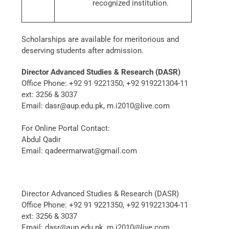
recognized institution.
Scholarships are available for meritorious and
deserving students after admission.
Director Advanced Studies & Research (DASR)
Office Phone: +92 91 9221350, +92 919221304-11
ext: 3256 & 3037
Email: dasr@aup.edu.pk, m.i2010@live.com
For Online Portal Contact:
Abdul Qadir
Email: qadeermarwat@gmail.com
Director Advanced Studies & Research (DASR)
Office Phone: +92 91 9221350, +92 919221304-11
ext: 3256 & 3037
Email: dasr@aup.edu.pk, m.i2010@live.com