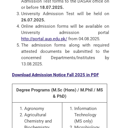
Admission Test forms to the DASAR office on
or before
18.07.2025.
University Admission Test will be held on
26.07.2025.
Online admission forms will be available on
University admission portal
http://portal.aup.edu.pk/
from 04.08.2025.
The admission forms along with required
attested documents be submitted to the
concerned Departments/Institutes by
13.08.2025.
Download Admission Notice Fall 2025 in PDF
Degree Programs (M.Sc (Hons) / M.Phil / MS
& PhD)
Agronomy
Information
Agricultural
Technology
Chemistry and
(MS only)
Biochemistry
Microbiology