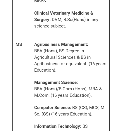
MBBS.
Clinical Veterinary Medicine &
Surgery:
DVM, B.Sc(Hons) in any
science subject.
MS
Agribusiness Management:
BBA (Hons), BS Degree in
Agricultural Sciences & BS in
Agribusiness or equivalent. (16 years
Education).
Management Science:
BBA (Hons)/B.Com (Hons), MBA &
M.Com, (16 years Education).
Computer Science:
BS (CS), MCS, M.
Sc. (CS) (16 years Education).
Information Technology:
BS