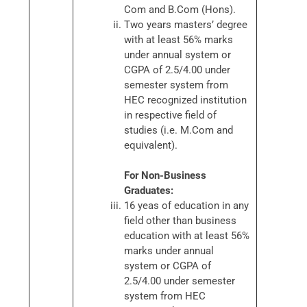
Com and B.Com (Hons).
Two years masters’ degree
with at least 56% marks
under annual system or
CGPA of 2.5/4.00 under
semester system from
HEC recognized institution
in respective field of
studies (i.e. M.Com and
equivalent).
For Non-Business
Graduates:
16 yeas of education in any
field other than business
education with at least 56%
marks under annual
system or CGPA of
2.5/4.00 under semester
system from HEC