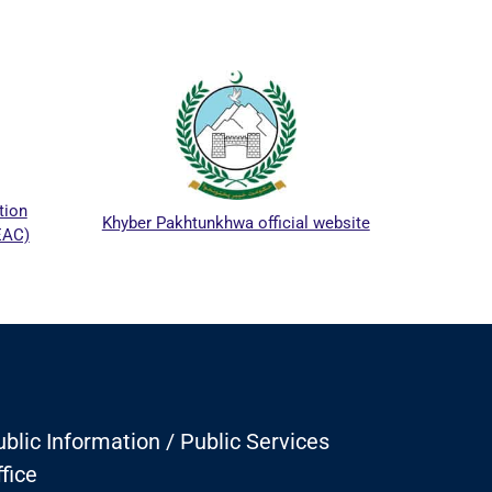
ICTA
tion
Khyber Pakhtunkhwa official website
EAC)
blic Information / Public Services
fice