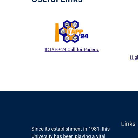
ICTAPP-24 Call for Papers.
Hig
al website
Links
Since its establishment in 1981, this
University has been playing a vital