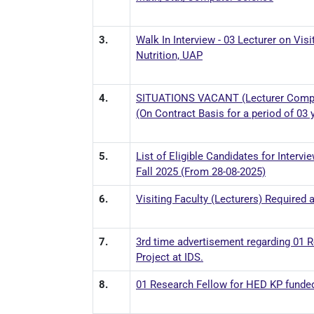
3.
Walk In Interview - 03 Lecturer on Vi
Nutrition, UAP
4.
SITUATIONS VACANT (Lecturer Comput
(On Contract Basis for a period of 03 
5.
List of Eligible Candidates for Interv
Fall 2025 (From 28-08-2025)
6.
Visiting Faculty (Lecturers) Required
7.
3rd time advertisement regarding 01 
Project at IDS.
8.
01 Research Fellow for HED KP funded