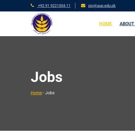
+92 91 9221304-11
pio@aup.edu.pk
HOME
ABOUT
Jobs
Home
-
Jobs