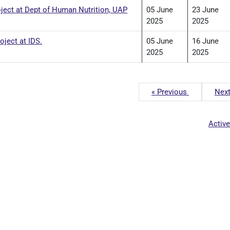
oject at Dept of Human Nutrition, UAP
05 June
23 June
2025
2025
ject at IDS.
05 June
16 June
2025
2025
« Previous
Next
Activ