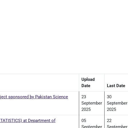
Upload
Date
Last Date
ject sponsored by Pakistan Science
23
30
September
September
2025
2025
 STATISTICS) at Department of
05
22
September
September