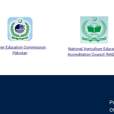
her Education Commission,
National Agriculture Educa
Pakistan
Accreditation Council (NA
Pu
Of