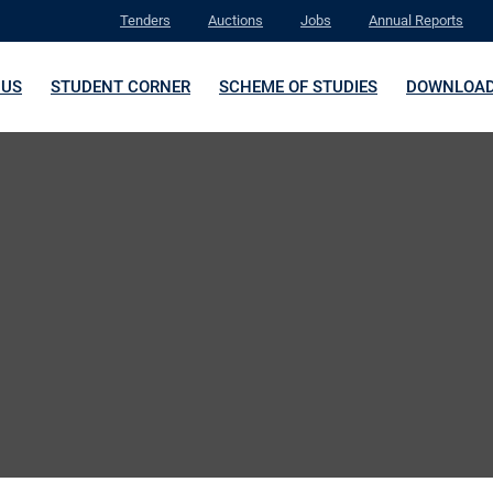
Tenders
Auctions
Jobs
Annual Reports
 US
STUDENT CORNER
SCHEME OF STUDIES
DOWNLOA