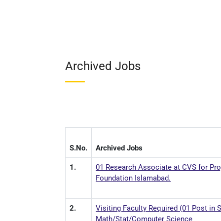
Archived Jobs
S.No.
Archived Jobs
1.
01 Research Associate at CVS for Pro
Foundation Islamabad.
2.
Visiting Faculty Required (01 Post in
Math/Stat/Computer Science