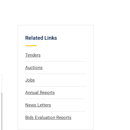
Related Links
Tenders
Auctions
Jobs
Annual Reports
News Letters
Bids Evaluation Reports