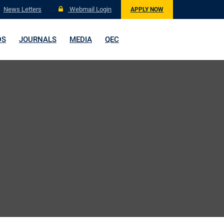
News Letters
Webmail Login
APPLY NOW
DS
JOURNALS
MEDIA
QEC