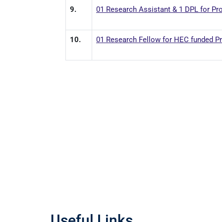
9.
01 Research Assistant & 1 DPL for Pr
10.
01 Research Fellow for HEC funded Pro
Useful Links