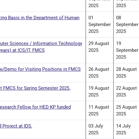
2025
2025
siting Basis in the Department of Human
01
08
September
September
2025
2025
er Sciences / Information Technology
29 August
19
years) at ICS/IT, FMCS
2025
September
2025
iew/Demo for Visiting Positions in FMCS
26 August
28 August
2025
2025
 at FMCS for Spring Semester 2025.
19 August
22 August
2025
2025
Research Fellow for HED KP funded
11 August
25 August
2025
2025
 Project at IDS.
03 July
14 July
2025
2025