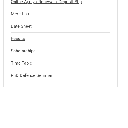
Online Apply / Renewal / Deposit Slip
Merit List
Date Sheet
Results
Scholarships
Time Table
PhD Defence Seminar