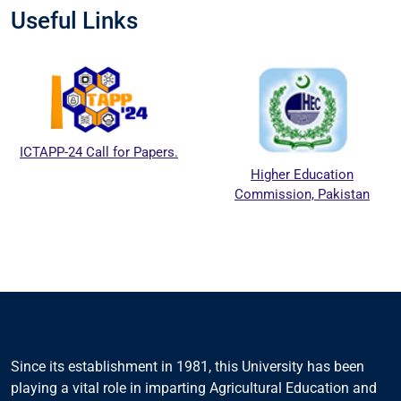
Useful Links
ICTAPP-24 Call for Papers.
Higher Education
Commission, Pakistan
Since its establishment in 1981, this University has been
playing a vital role in imparting Agricultural Education and