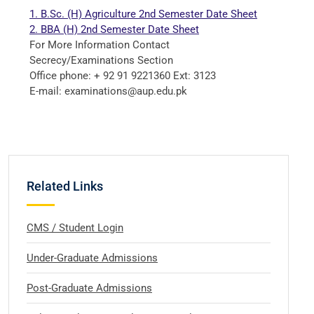
1. B.Sc. (H) Agriculture 2nd Semester
Date Sheet
2. BBA (H) 2nd Semester Date Sheet
For More Information Contact
Secrecy/Examinations Section
Office phone: + 92 91 9221360 Ext: 3123
E-mail: examinations@aup.edu.pk
Related Links
CMS / Student Login
Under-Graduate Admissions
Post-Graduate Admissions