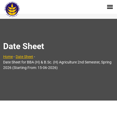
Date Sheet
Home
-
Date Sheet
-
Date Sheet for BBA (H) & B.Sc. (H) Agriculture 2nd Semester, Spring
2026 (Starting From: 15-06-2026)