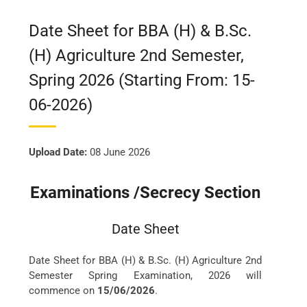
Date Sheet for BBA (H) & B.Sc.
(H) Agriculture 2nd Semester,
Spring 2026 (Starting From: 15-
06-2026)
Upload Date:
08 June 2026
Examinations /Secrecy Section
Date Sheet
Date Sheet for BBA (H) & B.Sc. (H) Agriculture 2nd
Semester Spring Examination, 2026 will
commence on
15/06/2026
.