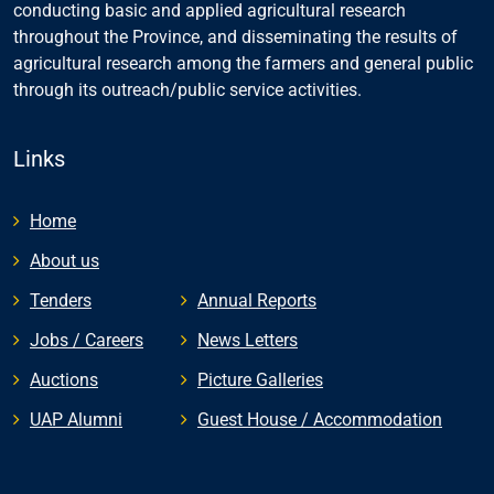
conducting basic and applied agricultural research
throughout the Province, and disseminating the results of
agricultural research among the farmers and general public
through its outreach/public service activities.
Links
Home
About us
Tenders
Annual Reports
Jobs / Careers
News Letters
Auctions
Picture Galleries
UAP Alumni
Guest House / Accommodation