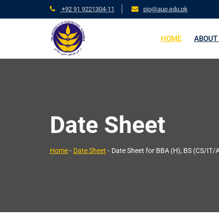
+92 91 9221304-11
pio@aup.edu.pk
HOME
ABOUT
Date Sheet
Home
-
Date Sheet
-
Date Sheet for BBA (H), BS (CS/IT/