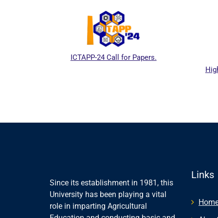
ICTAPP-24 Call for Papers.
Hig
al website
Links
Since its establishment in 1981, this
University has been playing a vital
Hom
role in imparting Agricultural
Education and conducting basic and