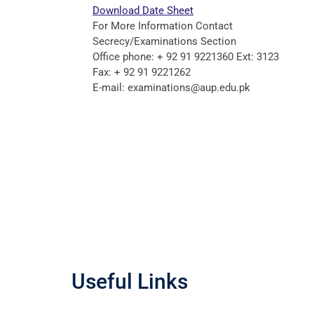
Download Date Sheet
For More Information Contact
Secrecy/Examinations Section
Office phone: + 92 91 9221360 Ext: 3123
Fax: + 92 91 9221262
E-mail: examinations@aup.edu.pk
Useful Links