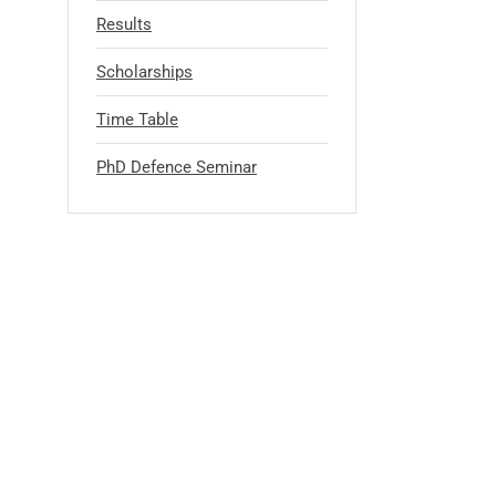
Results
Scholarships
Time Table
PhD Defence Seminar