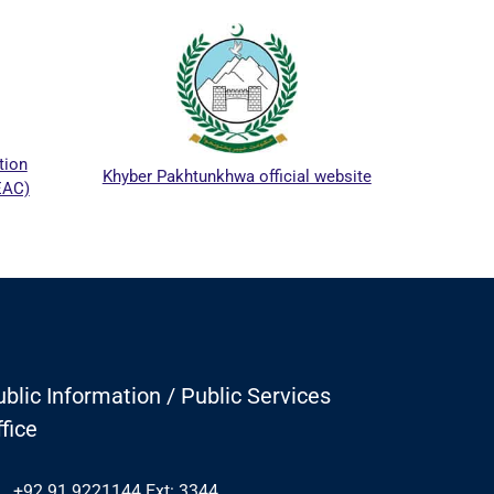
ICTA
tion
Khyber Pakhtunkhwa official website
EAC)
blic Information / Public Services
fice
+92 91 9221144 Ext: 3344