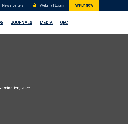
News Letters
Webmail Login
APPLY NOW
DS
JOURNALS
MEDIA
QEC
Examination, 2025