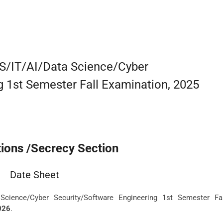
CS/IT/AI/Data Science/Cyber
g 1st Semester Fall Examination, 2025
ions /Secrecy Section
Date Sheet
Science/Cyber Security/Software Engineering 1st Semester Fal
026
.