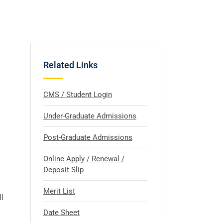
Related Links
CMS / Student Login
Under-Graduate Admissions
Post-Graduate Admissions
Online Apply / Renewal /
Deposit Slip
Merit List
l
Date Sheet