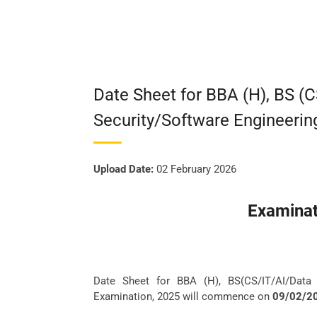
Date Sheet for BBA (H), BS (
Security/Software Engineerin
Upload Date:
02 February 2026
Examinat
Date Sheet for BBA (H), BS(CS/IT/AI/Data 
Examination, 2025 will commence on
09/02/2