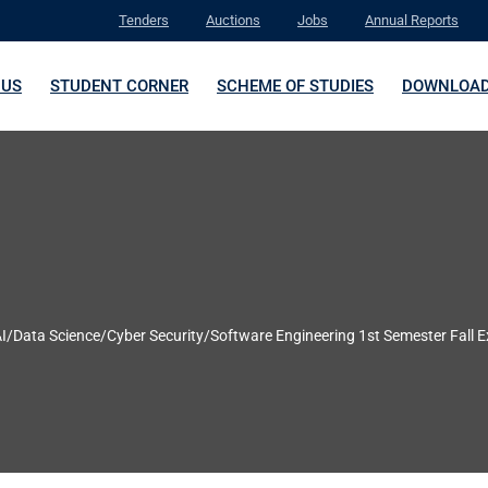
Tenders
Auctions
Jobs
Annual Reports
 US
STUDENT CORNER
SCHEME OF STUDIES
DOWNLOA
AI/Data Science/Cyber Security/Software Engineering 1st Semester Fall 