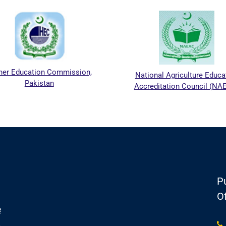
her Education Commission,
National Agriculture Educa
Pakistan
Accreditation Council (NA
Pu
Of
e