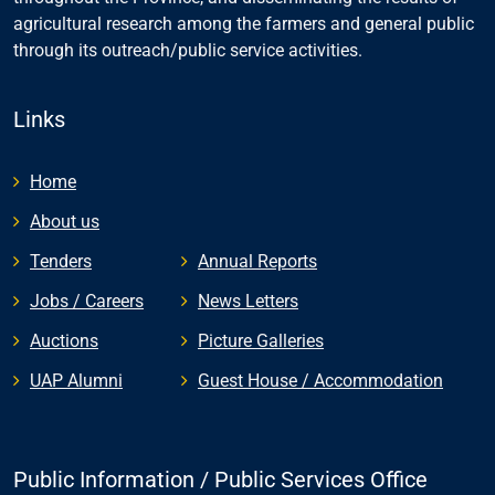
agricultural research among the farmers and general public
through its outreach/public service activities.
Links
Home
About us
Tenders
Annual Reports
Jobs / Careers
News Letters
Auctions
Picture Galleries
UAP Alumni
Guest House / Accommodation
Public Information / Public Services Office