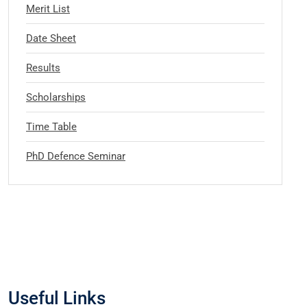
Merit List
Date Sheet
Results
Scholarships
Time Table
PhD Defence Seminar
Useful Links