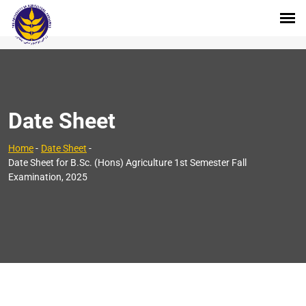
Date Sheet
Home
-
Date Sheet
-
Date Sheet for B.Sc. (Hons) Agriculture 1st Semester Fall
Examination, 2025