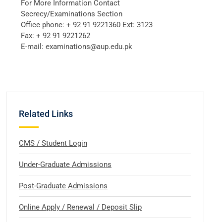
For More Information Contact
Secrecy/Examinations Section
Office phone: + 92 91 9221360 Ext: 3123
Fax: + 92 91 9221262
E-mail: examinations@aup.edu.pk
Related Links
CMS / Student Login
Under-Graduate Admissions
Post-Graduate Admissions
Online Apply / Renewal / Deposit Slip