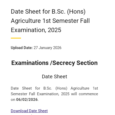
Date Sheet for B.Sc. (Hons)
Agriculture 1st Semester Fall
Examination, 2025
Upload Date:
27 January 2026
Examinations /Secrecy Section
Date Sheet
Date Sheet for B.Sc. (Hons) Agriculture 1st
Semester Fall Examination, 2025 will commence
on
06/02/2026
.
Download Date Sheet