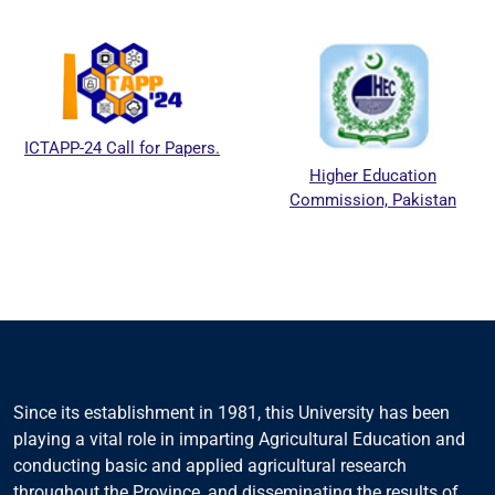
ICTAPP-24 Call for Papers.
Higher Education
Commission, Pakistan
Since its establishment in 1981, this University has been
playing a vital role in imparting Agricultural Education and
conducting basic and applied agricultural research
throughout the Province, and disseminating the results of