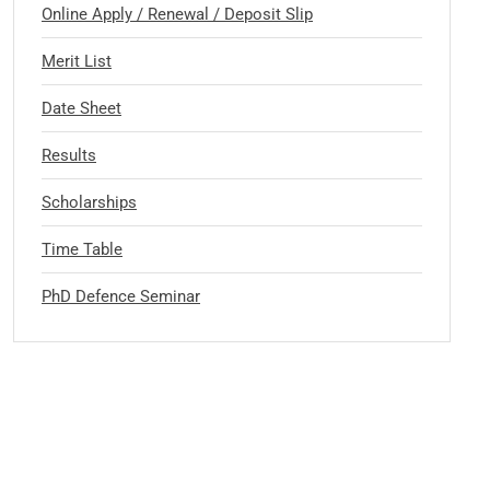
Online Apply / Renewal / Deposit Slip
Merit List
Date Sheet
Results
Scholarships
Time Table
PhD Defence Seminar