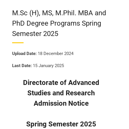
M.Sc (H), MS, M.Phil. MBA and
PhD Degree Programs Spring
Semester 2025
Upload Date:
18 December 2024
Last Date:
15 January 2025
Directorate of Advanced
Studies and Research
Admission Notice
Spring Semester 2025