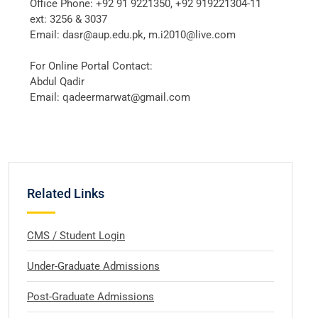
Office Phone: +92 91 9221350, +92 919221304-11
ext: 3256 & 3037
Email: dasr@aup.edu.pk, m.i2010@live.com
For Online Portal Contact:
Abdul Qadir
Email: qadeermarwat@gmail.com
Related Links
CMS / Student Login
Under-Graduate Admissions
Post-Graduate Admissions