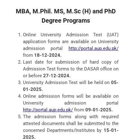
MBA,
M.Phil. MS,
M.Sc (H)
and PhD
Degree Programs
Online University Admission Test (UAT)
application forms are available on University
admission portal
http://portal.aup.edu.pk/
from
18-12-2024.
Last date for submission of hard copy of
Admission Test forms to the DASAR office on
or before
27-12-2024.
University Admission Test will be held on
05-
01-2025.
Online admission forms will be available on
University admission portal
http://portal.aup.edu.pk/
from
09-01-2025.
The admission forms along with required
attested documents shall be submitted to the
concerned Departments/Institutes by
15-01-
2025.