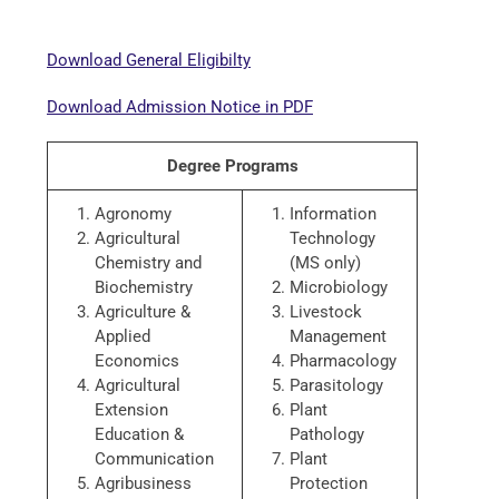
Download General Eligibilty
Download Admission Notice in PDF
Degree Programs
Agronomy
Information
Agricultural
Technology
Chemistry and
(MS only)
Biochemistry
Microbiology
Agriculture &
Livestock
Applied
Management
Economics
Pharmacology
Agricultural
Parasitology
Extension
Plant
Education &
Pathology
Communication
Plant
Agribusiness
Protection