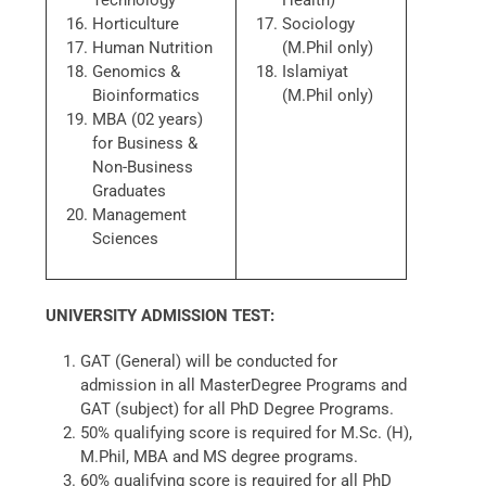
Technology
Health)
Horticulture
Sociology
Human Nutrition
(M.Phil only)
Genomics &
Islamiyat
Bioinformatics
(M.Phil only)
MBA (02 years)
for Business &
Non-Business
Graduates
Management
Sciences
UNIVERSITY ADMISSION TEST:
GAT (General) will be conducted for
admission in all MasterDegree Programs and
GAT (subject) for all PhD Degree Programs.
50% qualifying score is required for M.Sc. (H),
M.Phil, MBA and MS degree programs.
60% qualifying score is required for all PhD