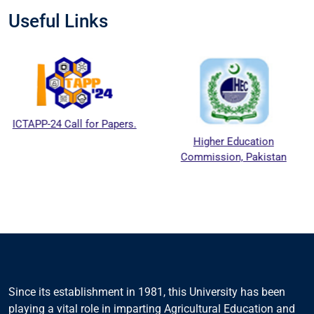
Useful Links
 Call for Papers.
Higher Education
Natio
Commission, Pakistan
Educat
Cou
Since its establishment in 1981, this University has been
playing a vital role in imparting Agricultural Education and