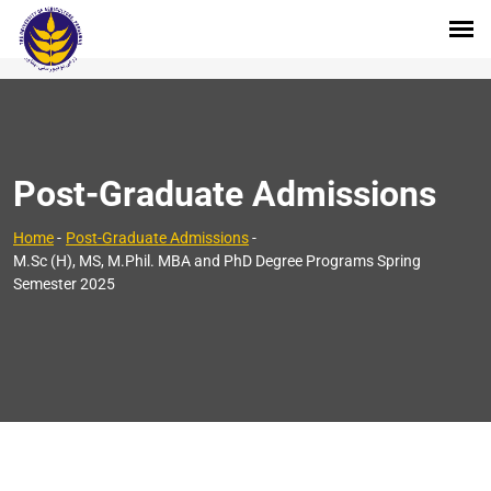
Post-Graduate Admissions
Home
-
Post-Graduate Admissions
-
M.Sc (H), MS, M.Phil. MBA and PhD Degree Programs Spring
Semester 2025