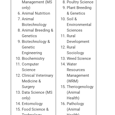
Management (MS
Poultry Science
only)
Plant Breeding
Animal Nutrition
& Genetics
Animal
Soil &
Biotechnology
Environmental
Animal Breeding &
Sciences
Genetics
Rural
Biotechnology &
Development
Genetic
Rural
Engineering
Sociology
Biochemistry
Weed Science
Computer
Water
Science
Resources
Clinical Veterinary
Management
Medicine &
(WRM)
Surgery
Theriogenology
Data Science (MS
(Animal
only)
Health)
Entomology
Pathology
Food Science &
(Animal