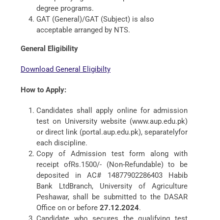
degree programs.
GAT (General)/GAT (Subject) is also
acceptable arranged by NTS.
General Eligibility
Download General Eligibilty
How to Apply:
Candidates shall apply online for admission
test on University website (www.aup.edu.pk)
or direct link (portal.aup.edu.pk), separatelyfor
each discipline.
Copy of Admission test form along with
receipt ofRs.1500/- (Non-Refundable) to be
deposited in AC# 14877902286403 Habib
Bank LtdBranch, University of Agriculture
Peshawar, shall be submitted to the DASAR
Office on or before
27.12.2024
.
Candidate who secures the qualifying test