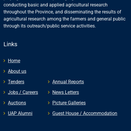
conducting basic and applied agricultural research
throughout the Province, and disseminating the results of
agricultural research among the farmers and general public
through its outreach/public service activities.
Links
Home
About us
Tenders
Annual Reports
Jobs / Careers
News Letters
Auctions
Picture Galleries
UAP Alumni
Guest House / Accommodation