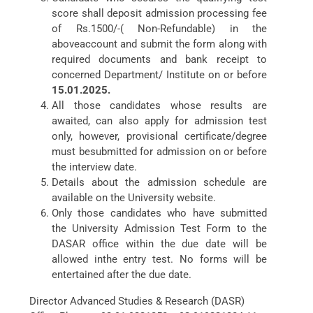
score shall deposit admission processing fee
of Rs.1500/-( Non-Refundable) in the
aboveaccount and submit the form along with
required documents and bank receipt to
concerned Department/ Institute on or before
15.01.2025.
All those candidates whose results are
awaited, can also apply for admission test
only, however, provisional certificate/degree
must besubmitted for admission on or before
the interview date.
Details about the admission schedule are
available on the University website.
Only those candidates who have submitted
the University Admission Test Form to the
DASAR office within the due date will be
allowed inthe entry test. No forms will be
entertained after the due date.
Director Advanced Studies & Research (DASR)