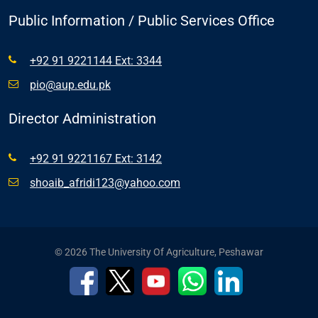
Public Information / Public Services Office
+92 91 9221144 Ext: 3344
pio@aup.edu.pk
Director Administration
+92 91 9221167 Ext: 3142
shoaib_afridi123@yahoo.com
© 2026 The University Of Agriculture, Peshawar